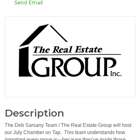
Send Email
Description
The Deb Sarsany Team / The Real Estate Group will host
our July Chamber on Tap. This team understands how
important every move is—because they’ve made those