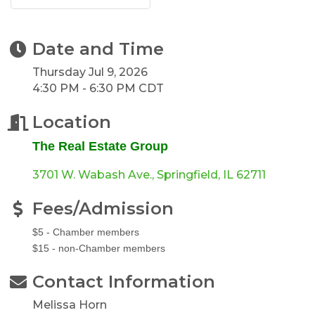
Date and Time
Thursday Jul 9, 2026
4:30 PM - 6:30 PM CDT
Location
The Real Estate Group
3701 W. Wabash Ave.
Springfield
IL
62711
Fees/Admission
$5 - Chamber members
$15 - non-Chamber members
Contact Information
Melissa Horn