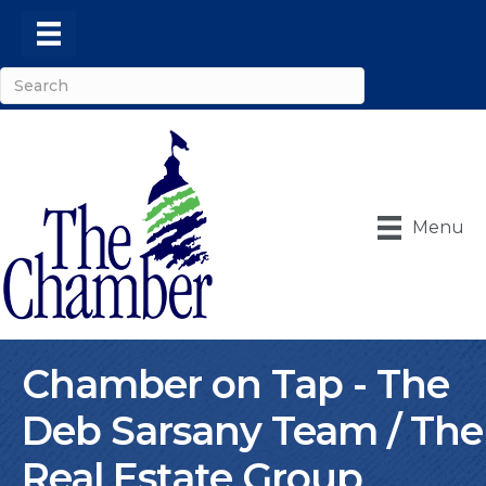
Menu
Chamber on Tap - The
Deb Sarsany Team / The
Real Estate Group