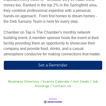
moves too. Ranked in the top 2% in the Springfield area,
they combine professional expertise with a personal,
hands-on approach. From first homes to dream homes -
the Deb Sarsany Team is here for every step.
Chamber on Tap is The Chamber's monthly network
building event. A member sponsor hosts the event at their
facility providing them an opportunity to showcase their
company and provide food, drinks, and a casual
atmosphere conducive for making connections that matter.
Set a Reminder
Business Directory
Events Calendar
Hot Deals
Job
Postings
Contact Us