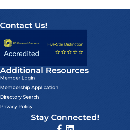
Contact Us!
Additional Resources
Member Login
Membership Application
Directory Search
Privacy Policy
Stay Connected!