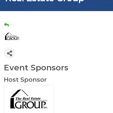
Event Sponsors
Host Sponsor