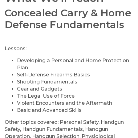
Concealed Carry & Home
Defense Fundamentals
Lessons:
Developing a Personal and Home Protection
Plan
Self-Defense Firearms Basics
Shooting Fundamentals
Gear and Gadgets
The Legal Use of Force
Violent Encounters and the Aftermath
Basic and Advanced Skills
Other topics covered: Personal Safety, Handgun
Safety, Handgun Fundamentals, Handgun
Operation, Handgun Selection, Physiological