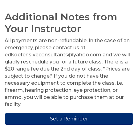
Additional Notes from
Your Instructor
All payments are non-refundable. In the case of an
emergency, please contact us at
edkdefensiveconsultants@yahoo.com and we will
gladly reschedule you for a future class. There is a
$20 range fee due the 2nd day of class. "Prices are
subject to change." If you do not have the
necessary equipment to complete the class, i.e.
firearm, hearing protection, eye protection, or
ammo, you will be able to purchase them at our
facility.
Set a Reminder