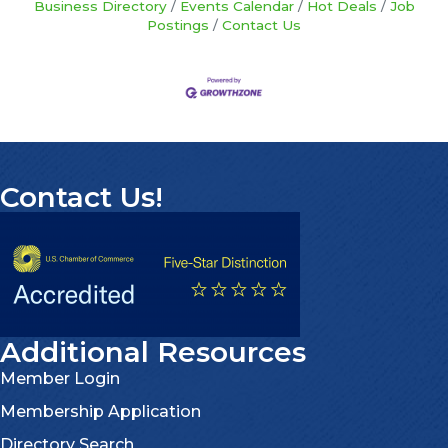
Business Directory
Events Calendar
Hot Deals
Job
Postings
Contact Us
Contact Us!
Additional Resources
Member Login
Membership Application
Directory Search