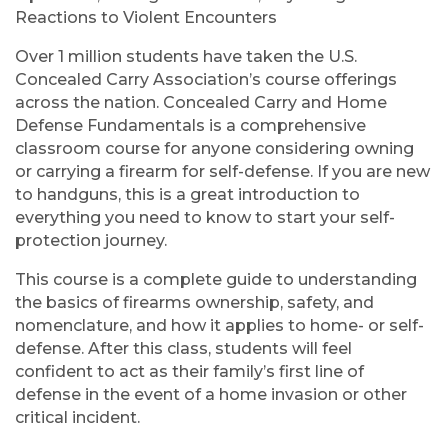
Reactions to Violent Encounters
Over 1 million students have taken the U.S.
Concealed Carry Association’s course offerings
across the nation. Concealed Carry and Home
Defense Fundamentals is a comprehensive
classroom course for anyone considering owning
or carrying a firearm for self-defense. If you are new
to handguns, this is a great introduction to
everything you need to know to start your self-
protection journey.
This course is a complete guide to understanding
the basics of firearms ownership, safety, and
nomenclature, and how it applies to home- or self-
defense. After this class, students will feel
confident to act as their family’s first line of
defense in the event of a home invasion or other
critical incident.