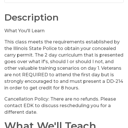
Description
What You'll Learn
This class meets the requirements established by
the Illinois State Police to obtain your concealed
carry permit. The 2 day curriculum that is presented
goes over what if's, should I or should I not, and
other valuable training scenarios on day 1. Veterans
are not REQUIRED to attend the first day but is
strongly encouraged to and must present a DD-214
in order to get credit for 8 hours.
Cancellation Policy: There are no refunds. Please
contact EDK to discuss rescheduling you for a
different date.
What We'll Teach