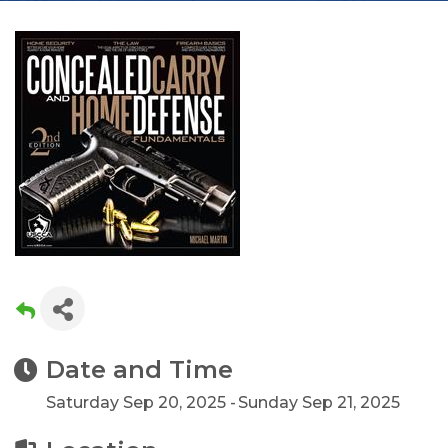
Date and Time
Saturday Sep 20, 2025
Sunday Sep 21, 2025