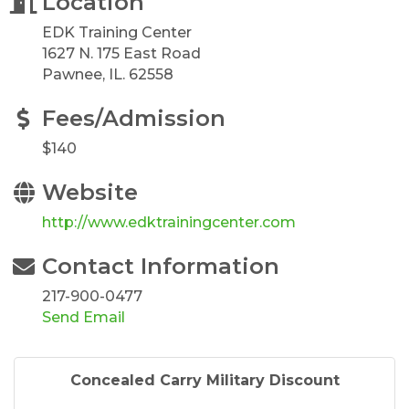
Location
EDK Training Center
1627 N. 175 East Road
Pawnee, IL. 62558
Fees/Admission
$140
Website
http://www.edktrainingcenter.com
Contact Information
217-900-0477
Send Email
Concealed Carry Military Discount