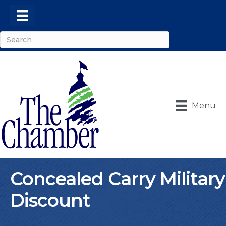
Menu
Concealed Carry Military
Discount