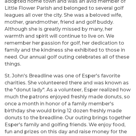
adopted home town and was an avid member of
Little Flower Parish and belonged to several golf
leagues all over the city. She was a beloved wife,
mother, grandmother, friend and golf buddy.
Although she is greatly missed by many, her
warmth and spirit will continue to live on. We
remember her passion for golf, her dedication to
family and the kindness she exhibited to those in
need. Our annual golf outing celebrates all of these
things.
St. John's Breadline was one of Esper's favorite
charities. She volunteered there and was known as
the "donut lady". As a volunteer, Esper realized how
much the patrons enjoyed freshly made donuts, so
once a month in honor of a family member's
birthday she would bring 12 dozen freshly made
donuts to the breadline. Our outing brings together
Esper's family and golfing friends. We enjoy food,
fun and prizes on this day and raise money for the