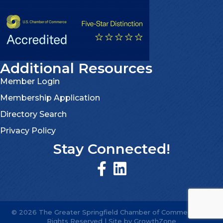
Additional Resources
Member Login
Membership Application
Directory Search
Privacy Policy
Stay Connected!
©
2026
The Greater Springfield Chamber of Commerce.
All
Rights Reserved | Site by
GrowthZone