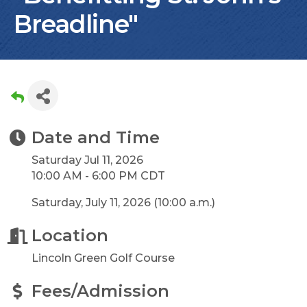
Breadline"
Date and Time
Saturday Jul 11, 2026
10:00 AM - 6:00 PM CDT
Saturday, July 11, 2026 (10:00 a.m.)
Location
Lincoln Green Golf Course
Fees/Admission