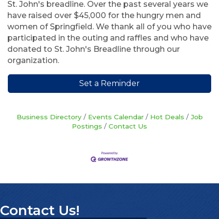
St. John's breadline. Over the past several years we
have raised over $45,000 for the hungry men and
women of Springfield. We thank all of you who have
participated in the outing and raffles and who have
donated to St. John's Breadline through our
organization.
Set a Reminder
Business Directory
Events Calendar
Hot Deals
Job
Postings
Contact Us
Contact Us!