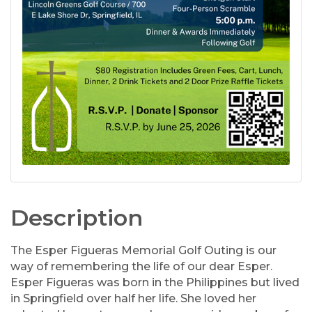
Description
The Esper Figueras Memorial Golf Outing is our
way of remembering the life of our dear Esper.
Esper Figueras was born in the Philippines but lived
in Springfield over half her life. She loved her