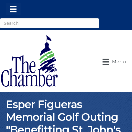
Menu
Esper Figueras
Memorial Golf Outing
"Benefitting St. John's