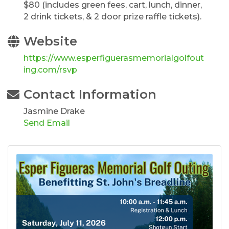
$80 (includes green fees, cart, lunch, dinner,
2 drink tickets, & 2 door prize raffle tickets).
Website
https://www.esperfiguerasmemorialgolfout
ing.com/rsvp
Contact Information
Jasmine Drake
Send Email