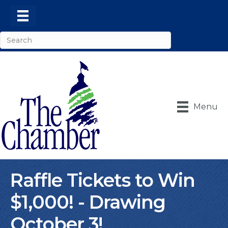
Menu
Raffle Tickets to Win
$1,000! - Drawing
October 3!