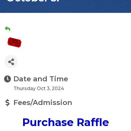
Date and Time
Thursday Oct 3, 2024
Fees/Admission
Purchase Raffle