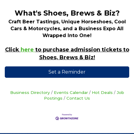
What's Shoes, Brews & Biz?
Craft Beer Tastings, Unique Horseshoes, Cool
Cars & Motorcycles, and a Business Expo All
Wrapped Into One!
Click
here
to purchase admission tickets to
Shoes, Brews & Biz!
Set a Reminder
Business Directory
Events Calendar
Hot Deals
Job
Postings
Contact Us