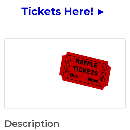
Tickets Here!
►
Description