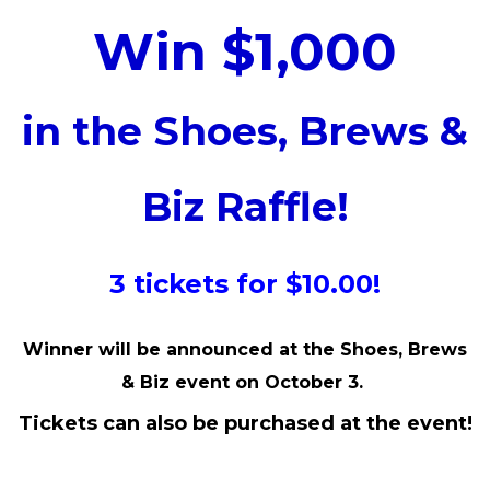
Win $1,000
in the Shoes, Brews &
Biz Raffle!
3 tickets for $10.00!
Winner will be announced at the Shoes, Brews
& Biz event on October 3.
Tickets can also be purchased at the event!