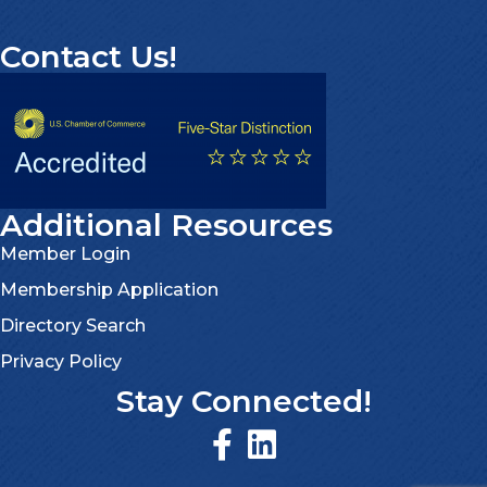
Contact Us!
Additional Resources
Member Login
Membership Application
Directory Search
Privacy Policy
Stay Connected!