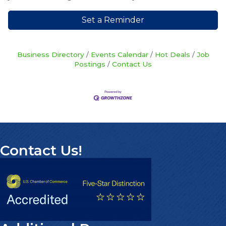
Set a Reminder
Business Directory
Events Calendar
Hot Deals
Job
Postings
Contact Us
Contact Us!