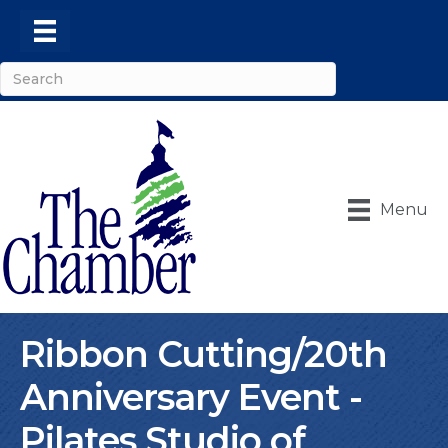
Menu
Ribbon Cutting/20th
Anniversary Event -
Pilates Studio of