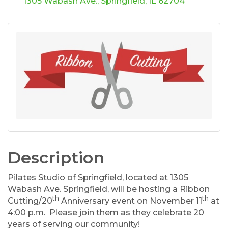
1305 Wabash Ave.
Springfield
IL
62704
Description
Pilates Studio of Springfield, located at 1305
Wabash Ave. Springfield, will be hosting a Ribbon
th
th
Cutting/20
Anniversary event on November 11
at
4:00 p.m. Please join them as they celebrate 20
years of serving our community!