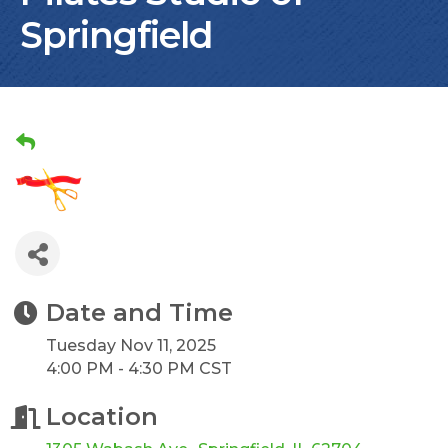
Springfield
Date and Time
Tuesday Nov 11, 2025
4:00 PM - 4:30 PM CST
Location