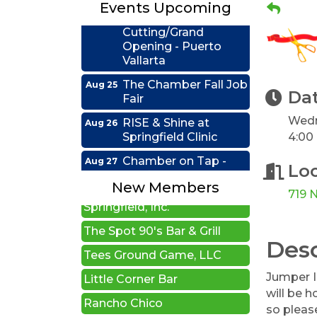
Events Upcoming
Ribbon
Aug 24
Cutting/Grand
Opening - Puerto
Vallarta
The Chamber Fall Job
Aug 25
Fair
Da
RISE & Shine at
Aug 26
Wedn
Edwards Group Estates,
Springfield Clinic
4:00
Wills and Trusts LLC
Chamber on Tap -
Aug 27
A1 U Store It - Springfield
Firefighter's Postal
Lo
Lake Club
Auto Glass Systems of
New Members
719 N
Springfield, Inc.
Coffee &
Sep 15
Connections - HDR
The Spot 90's Bar & Grill
Desc
Ribbon Cutting -
Sep 22
Tees Ground Game, LLC
Grime Busters
Little Corner Bar
Commercial Cleaning
Jumper I
will be 
Rancho Chico
RISE Lunch & Learn:
Sep 23
so please
Leading by Example: