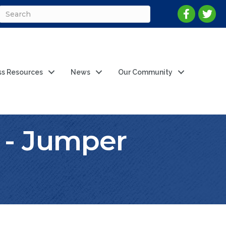
ss Resources
News
Our Community
 - Jumper