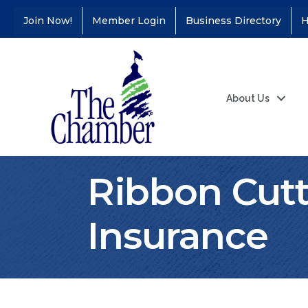
Join Now!
Member Login
Business Directory
H
About Us
Ribbon Cut
Insurance
Coffee &
Aug 11
Connections - Illinois
Educators Credit
Union