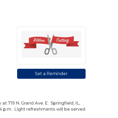
Set a Reminder
719 N. Grand Ave. E. Springfield, IL,
4 p.m. Light refreshments will be served