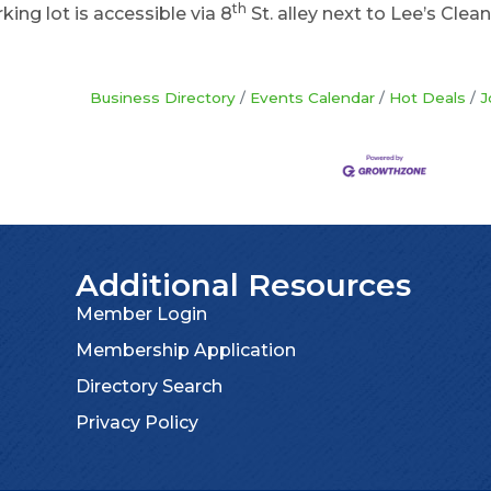
th
king lot is accessible via 8
St. alley next to Lee’s Clean
Business Directory
Events Calendar
Hot Deals
J
Additional Resources
Member Login
Membership Application
Directory Search
Privacy Policy