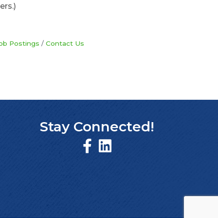
ers.)
ob Postings
Contact Us
Stay Connected!