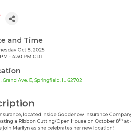
te and Time
esday Oct 8, 2025
 PM - 4:30 PM CDT
cation
. Grand Ave. E
Springfield
IL
62702
ription
nsurance, located inside Goodenow Insurance Company at 
th
hosting a Ribbon Cutting/Open House on October 8
at 
 join Marilyn as she celebrates her new location!