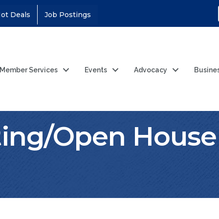
ot Deals
Job Postings
Member Services
Events
Advocacy
Busine
ting/Open House