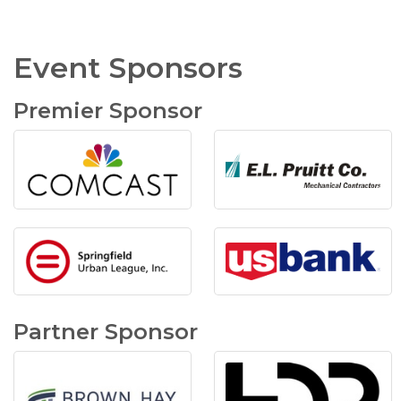
Event Sponsors
Premier Sponsor
Partner Sponsor