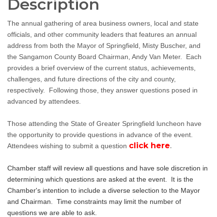
Description
The annual gathering of area business owners, local and state
officials, and other community leaders that features an annual
address from both the Mayor of Springfield, Misty Buscher, and
the Sangamon County Board Chairman, Andy Van Meter. Each
provides a brief overview of the current status, achievements,
challenges, and future directions of the city and county,
respectively. Following those, they answer questions posed in
advanced by attendees.
Those attending the State of Greater Springfield luncheon have
the opportunity to provide questions in advance of the event.
click here
.
Attendees wishing to submit a question
Chamber staff will review all questions and have sole discretion in
determining which questions are asked at the event. It is the
Chamber's intention to include a diverse selection to the Mayor
and Chairman. Time constraints may limit the number of
questions we are able to ask.