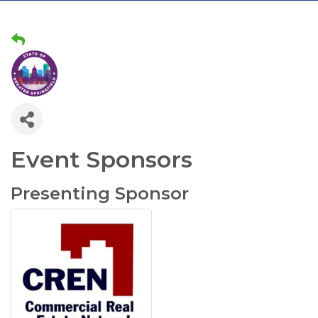
Event Sponsors
Presenting Sponsor