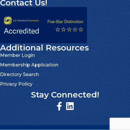
Contact Us!
Additional Resources
Member Login
Membership Application
Directory Search
Privacy Policy
Stay Connected!