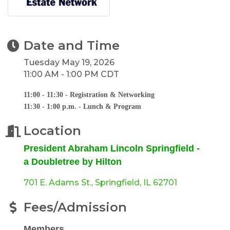
Date and Time
Tuesday May 19, 2026
11:00 AM - 1:00 PM CDT
11:00 - 11:30 - Registration & Networking
11:30 - 1:00 p.m. - Lunch & Program
Location
President Abraham Lincoln Springfield -
a Doubletree by Hilton
701 E. Adams St.
Springfield
IL
62701
Fees/Admission
Members