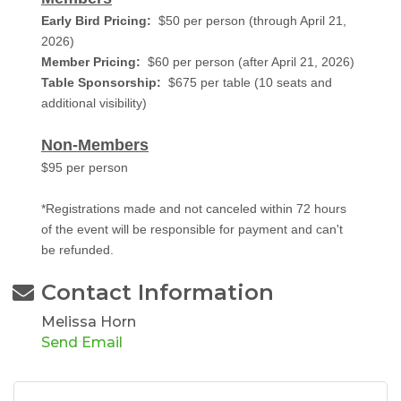
Early Bird Pricing:
$50 per person (through April 21,
2026)
Member Pricing:
$60 per person (after April 21, 2026)
Table Sponsorship:
$675 per table (10 seats and
additional visibility)
Non-Members
$95 per person
*Registrations made and not canceled within 72 hours
of the event will be responsible for payment and can't
be refunded.
Contact Information
Melissa Horn
Send Email