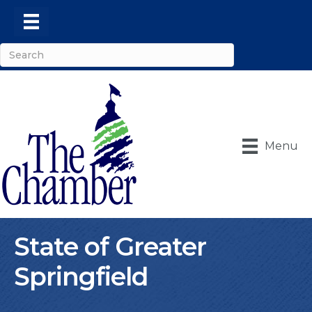
Menu
State of Greater
Springfield