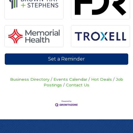
Set a Reminder
Business Directory
Events Calendar
Hot Deals
Job
Postings
Contact Us