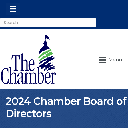
Menu
2024 Chamber Board of
Directors