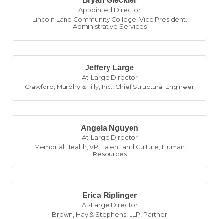
Bryan Gleckler
Appointed Director
Lincoln Land Community College
,
Vice President,
Administrative Services
Jeffery Large
At-Large Director
Crawford, Murphy & Tilly, Inc.
,
Chief Structural Engineer
Angela Nguyen
At-Large Director
Memorial Health
,
VP, Talent and Culture, Human
Resources
Erica Riplinger
At-Large Director
Brown, Hay & Stephens, LLP
,
Partner