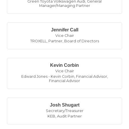
Green Toyota Volkswagen Audi
,
General
Manager/Managing Partner
Jennifer Call
Vice Chair
TROXELL
,
Partner, Board of Directors
Kevin Corbin
Vice Chair
Edward Jones - Kevin Corbin, Financial Advisor
,
Financial Advisor
Josh Shugart
Secretary/Treasurer
KEB
,
Audit Partner