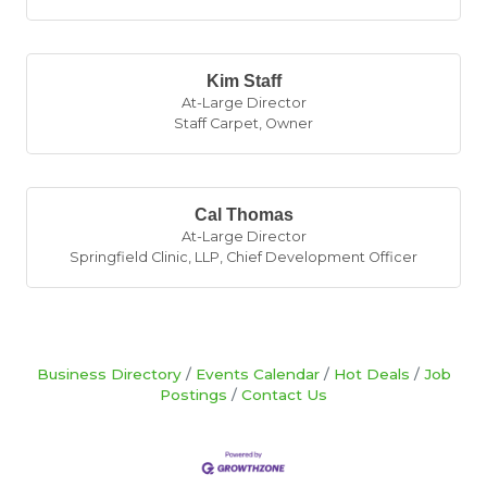
Kim Staff
At-Large Director
Staff Carpet
,
Owner
Cal Thomas
At-Large Director
Springfield Clinic, LLP
,
Chief Development Officer
Business Directory
Events Calendar
Hot Deals
Job
Postings
Contact Us