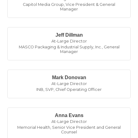
Capitol Media Group
,
Vice President & General
Manager
Jeff Dillman
At-Large Director
MASCO Packaging & Industrial Supply, Inc.
,
General
Manager
Mark Donovan
At-Large Director
INB
,
SVP, Chief Operating Officer
Anna Evans
At-Large Director
Memorial Health
,
Senior Vice President and General
Counsel