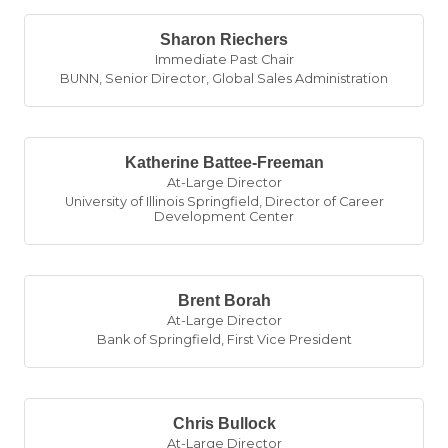
Sharon Riechers
Immediate Past Chair
BUNN
,
Senior Director, Global Sales Administration
Katherine Battee-Freeman
At-Large Director
University of Illinois Springfield
,
Director of Career
Development Center
Brent Borah
At-Large Director
Bank of Springfield
,
First Vice President
Chris Bullock
At-Large Director