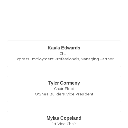
B
Kayla Edwards
Chair
Express Employment Professionals
,
Managing Partner
Tyler Cormeny
Chair-Elect
O'Shea Builders
,
Vice President
Mylas Copeland
1st Vice Chair