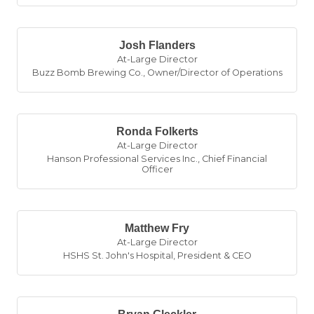
Josh Flanders
At-Large Director
Buzz Bomb Brewing Co.
,
Owner/Director of Operations
Ronda Folkerts
At-Large Director
Hanson Professional Services Inc.
,
Chief Financial
Officer
Matthew Fry
At-Large Director
HSHS St. John's Hospital
,
President & CEO