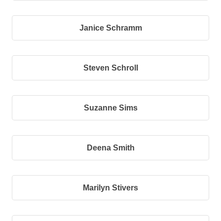
Janice Schramm
Steven Schroll
Suzanne Sims
Deena Smith
Marilyn Stivers