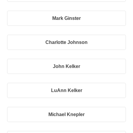
Mark Ginster
Charlotte Johnson
John Kelker
LuAnn Kelker
Michael Knepler