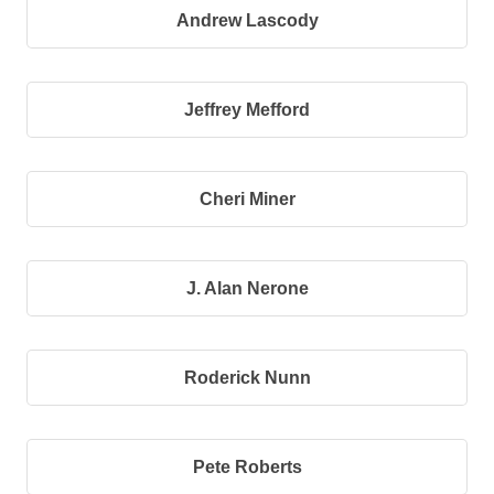
Andrew Lascody
Jeffrey Mefford
Cheri Miner
J. Alan Nerone
Roderick Nunn
Pete Roberts