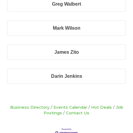
Greg Walbert
Mark Wilson
James Zito
Darin Jenkins
Business Directory
Events Calendar
Hot Deals
Job
Postings
Contact Us