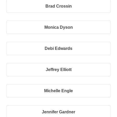
Brad Crossin
Monica Dyson
Debi Edwards
Jeffrey Elliott
Michelle Engle
Jennifer Gardner