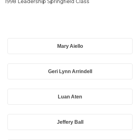
1998 Leadership Springfield Class
B
Mary Aiello
Geri Lynn Arrindell
Luan Aten
Jeffery Ball