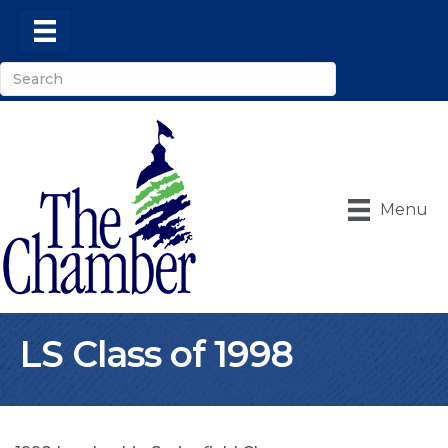
Menu
LS Class of 1998