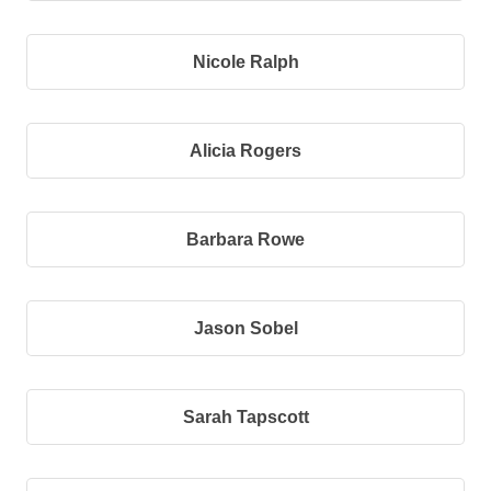
Nicole Ralph
Alicia Rogers
Barbara Rowe
Jason Sobel
Sarah Tapscott