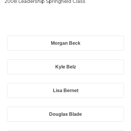
2008 Leadership Springfield Class
B
Morgan Beck
Kyle Belz
Lisa Bernet
Douglas Blade