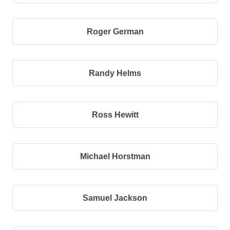
Roger German
Randy Helms
Ross Hewitt
Michael Horstman
Samuel Jackson