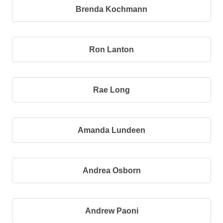
Brenda Kochmann
Ron Lanton
Rae Long
Amanda Lundeen
Andrea Osborn
Andrew Paoni