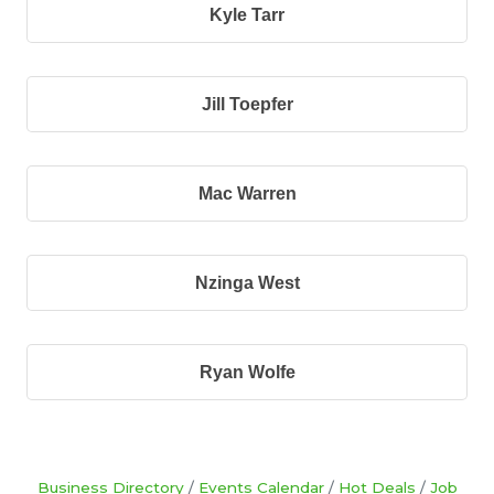
Kyle Tarr
Jill Toepfer
Mac Warren
Nzinga West
Ryan Wolfe
Business Directory
Events Calendar
Hot Deals
Job