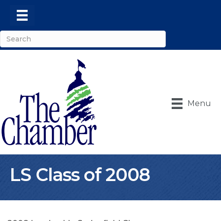
Menu
LS Class of 2008