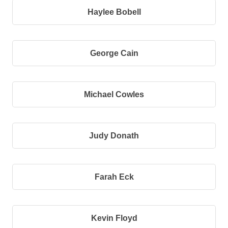
Haylee Bobell
George Cain
Michael Cowles
Judy Donath
Farah Eck
Kevin Floyd