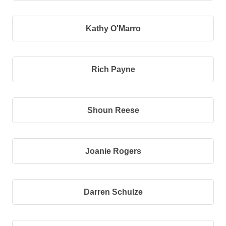
Kathy O'Marro
Rich Payne
Shoun Reese
Joanie Rogers
Darren Schulze