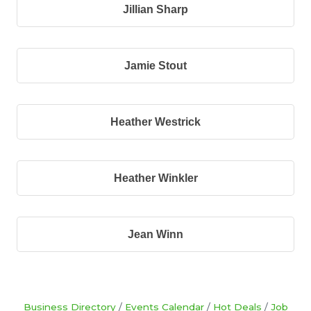
Jillian Sharp
Jamie Stout
Heather Westrick
Heather Winkler
Jean Winn
Business Directory
Events Calendar
Hot Deals
Job