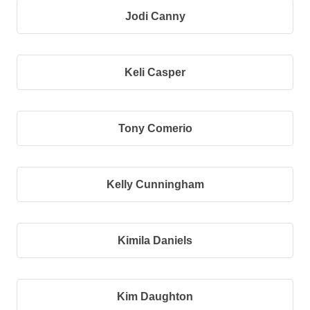
Jodi Canny
Keli Casper
Tony Comerio
Kelly Cunningham
Kimila Daniels
Kim Daughton