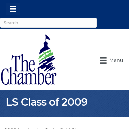
Menu
LS Class of 2009