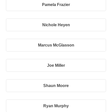
Pamela Frazier
Nichole Heyen
Marcus McGlasson
Joe Miller
Shaun Moore
Ryan Murphy