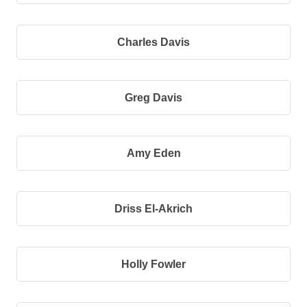
Charles Davis
Greg Davis
Amy Eden
Driss El-Akrich
Holly Fowler