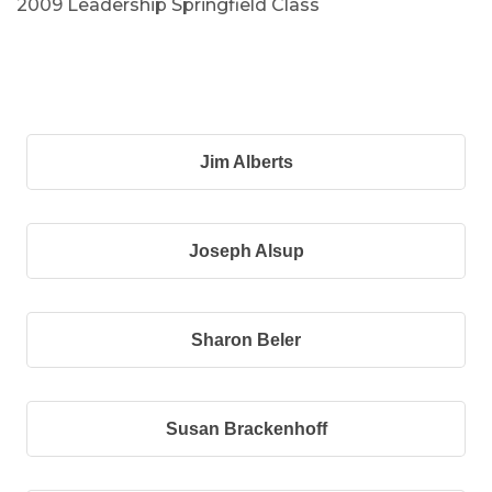
2009 Leadership Springfield Class
B
Jim Alberts
Joseph Alsup
Sharon Beler
Susan Brackenhoff