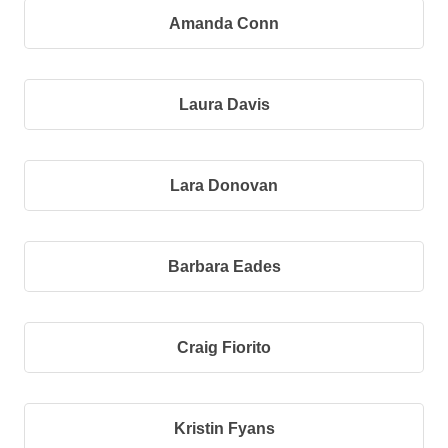
Amanda Conn
Laura Davis
Lara Donovan
Barbara Eades
Craig Fiorito
Kristin Fyans