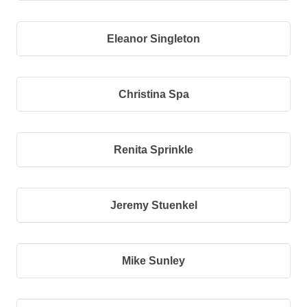
Eleanor Singleton
Christina Spa
Renita Sprinkle
Jeremy Stuenkel
Mike Sunley