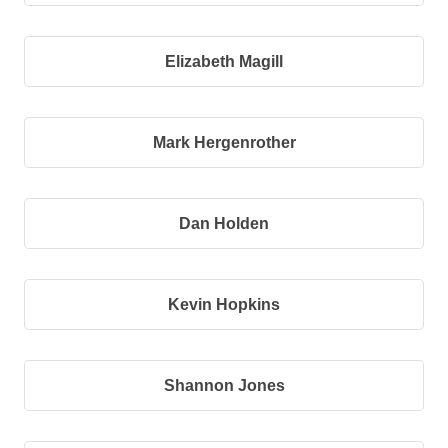
Elizabeth Magill
Mark Hergenrother
Dan Holden
Kevin Hopkins
Shannon Jones