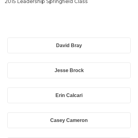
2015 Leadership Springfield Class
B
David Bray
Jesse Brock
Erin Calcari
Casey Cameron