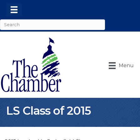
Menu
LS Class of 2015