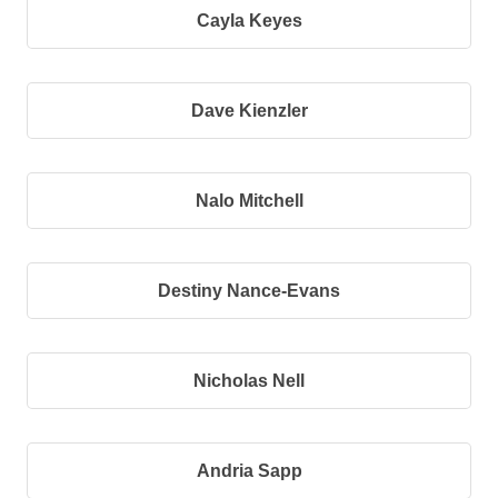
Cayla Keyes
Dave Kienzler
Nalo Mitchell
Destiny Nance-Evans
Nicholas Nell
Andria Sapp