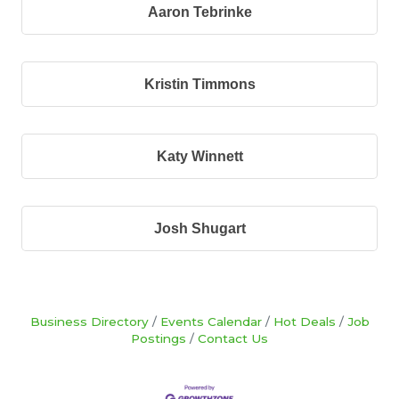
Aaron Tebrinke
Kristin Timmons
Katy Winnett
Josh Shugart
Business Directory
Events Calendar
Hot Deals
Job
Postings
Contact Us