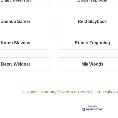
Emily Peterson
Brian Replogle
Joshua Sarver
Reid Slayback
Karen Stevens
Robert Tregoning
Betsy Weidner
Mia Woods
Business Directory
Events Calendar
Hot Deals
J