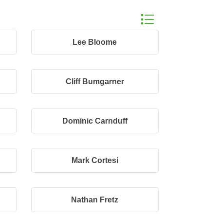
Button group with n
Lee Bloome
Cliff Bumgarner
Dominic Carnduff
Mark Cortesi
Nathan Fretz