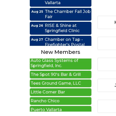
The Chamber Fall Job
Aug 25
Fair
RISE & Shine at
Aug 26
New Beginnings Wellness
Springfield Clinic
Edwards Group Estates,
Chamber on Tap -
Aug 27
Wills and Trusts LLC
Firefighter's Postal
Lake Club
A1 U Store It - Springfield
New Members
Coffee &
Sep 15
Auto Glass Systems of
Connections - HDR
Springfield, Inc.
Ribbon Cutting -
Sep 22
The Spot 90's Bar & Grill
Grime Busters
Tees Ground Game, LLC
Commercial Cleaning
Little Corner Bar
RISE Lunch & Learn:
Sep 23
Leading by Example:
Rancho Chico
My Journey and the
People I Choose to
Puerto Vallarta
Lead
MATTO Pizza Pies