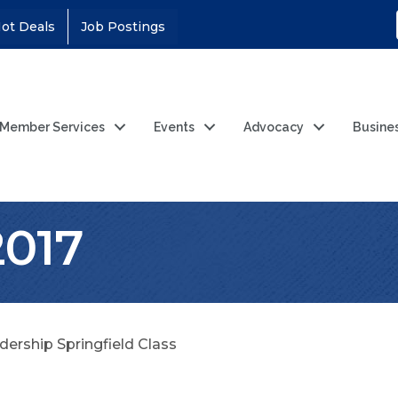
ot Deals
Job Postings
Member Services
Events
Advocacy
Busine
2017
dership Springfield Class