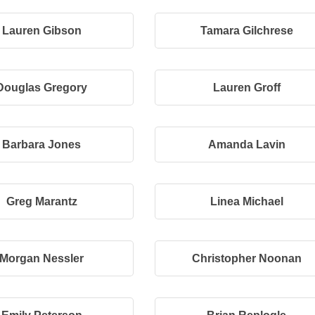
Lauren Gibson
Tamara Gilchrese
Douglas Gregory
Lauren Groff
Barbara Jones
Amanda Lavin
Greg Marantz
Linea Michael
Morgan Nessler
Christopher Noonan