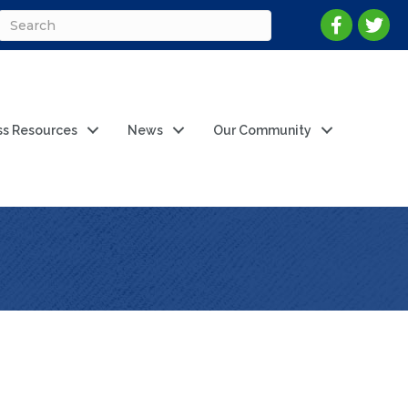
ss Resources
News
Our Community