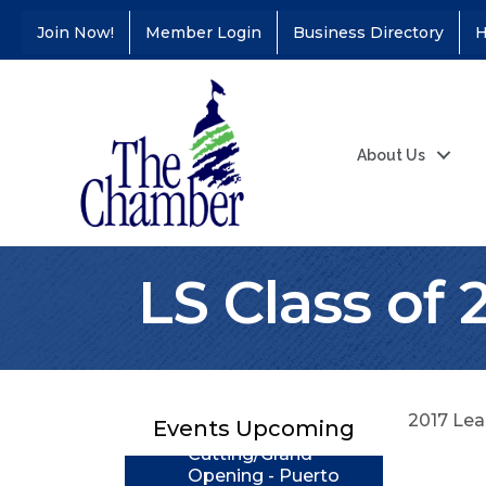
Join Now!
Member Login
Business Directory
H
About Us
LS Class of 
Coffee &
Aug 11
Connections - Illinois
Educators Credit
Union
Ribbon
Aug 24
2017 Lea
Events Upcoming
Cutting/Grand
Opening - Puerto
Vallarta