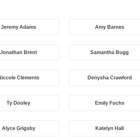
Jeremy Adams
Amy Barnes
Jonathan Brent
Samantha Bugg
Niccole Clements
Denysha Crawford
Ty Dooley
Emily Fuchs
Alyce Grigsby
Katelyn Hall