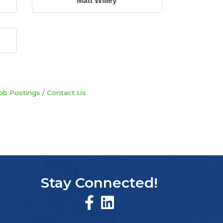
Matt Willey
ob Postings
Contact Us
Stay Connected!