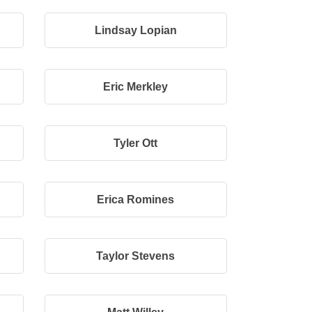
Lindsay Lopian
Eric Merkley
Tyler Ott
Erica Romines
Taylor Stevens