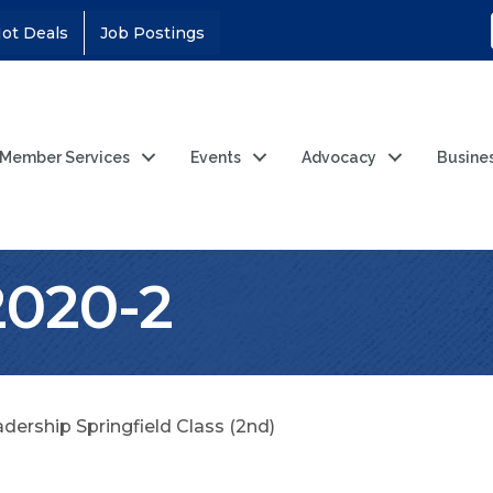
ot Deals
Job Postings
Member Services
Events
Advocacy
Busine
2020-2
dership Springfield Class (2nd)