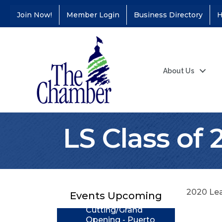
Join Now!
Member Login
Business Directory
H
About Us
LS Class of 
Coffee &
Aug 11
Connections - Illinois
Educators Credit
Union
2020 Lea
Ribbon
Aug 24
Events Upcoming
Cutting/Grand
Opening - Puerto