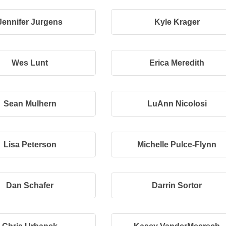
Jennifer Jurgens
Kyle Krager
Wes Lunt
Erica Meredith
Sean Mulhern
LuAnn Nicolosi
Lisa Peterson
Michelle Pulce-Flynn
Dan Schafer
Darrin Sortor