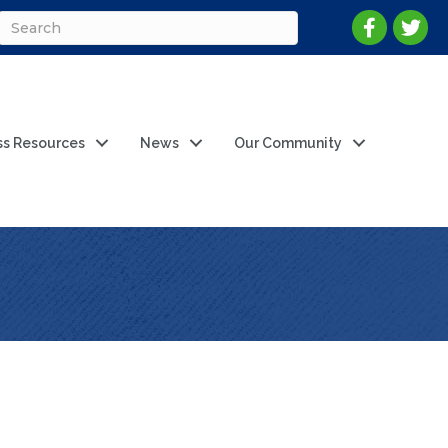
ss Resources
News
Our Community