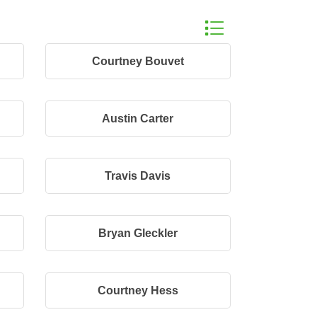
Button group with n
Courtney Bouvet
Austin Carter
Travis Davis
Bryan Gleckler
Courtney Hess