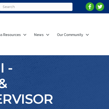
ss Resources
News
Our Community
 -
&
ERVISOR