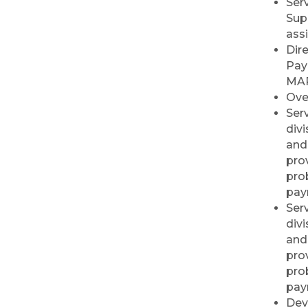
Ser
Commercial Cleaning
Sup
RISE Lunch & Learn:
Sep 23
ass
Leading by Example:
Dir
My Journey and the
Pay
People I Choose to
MAR
Lead
Ove
Elected Officials
Sep 23
Serv
Reception 2026
div
and
Ribbon Cutting/Open
Sep 24
House - Friendly
prov
Honda
pro
pay
Ribbon Cutting/Open
Sep 25
Serv
House - Wooden It
div
Be Lovely
and
Ribbon Cutting/Open
Sep 30
prov
House - Montvale
pro
Senior Living
pay
RISE Give & Take
Oct 9
Dev