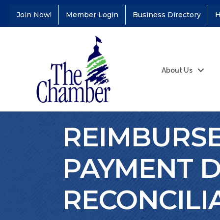
Join Now!
Member Login
Business Directory
H
About Us
REIMBURSEM
PAYMENT D
RECONCILI
Coffee &
Aug 11
Connections - Illinois