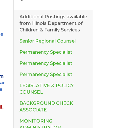
Additional Postings available
from Illinois Department of
Children & Family Services
he
Senior Regional Counsel
Permanency Specialist
Permanency Specialist
n
Permanency Specialist
om
ear
LEGISLATIVE & POLICY
e
COUNSEL
BACKGROUND CHECK
l,
ASSOCIATE
MONITORING
ADMINISTRATOR