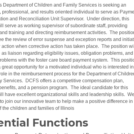
is Department of Children and Family Services is seeking an
 professional, and results oriented individual to serve as Paym
ion and Reconciliation Unit Supervisor. Under direction, this
ill serve as working supervisor of subordinate staff, providing
nd training and directing reimbursement activities. The positio
ee the review of error suspense and exception reports and initia
action when corrective action has taken place. The position wil
 as liaison regarding eligibility issues, obligation problems, and
roblems with the foster care board payment system. This positi
 great opportunity for a motivated individual who is interested in
role in the reimbursement process for the Department of Childre
y Services. DCFS offers a competitive compensation plan,
benefits, and a pension program. The ideal candidate for this
ill have excellent organizational skills and leadership skills. W
 to join our innovative team to help make a positive difference in
f the children and families of Illinois
ential Functions