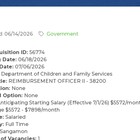
: 06/14/2026
Government
isition ID:
56774
 Date:
06/18/2026
 Date:
07/06/2026
:
Department of Children and Family Services
tle:
REIMBURSEMENT OFFICER II - 38200
tion:
None
l Option:
None
nticipating Starting Salary (Effective 7/1/26) $5572/mon
ge $5572 - $7898/month
e:
Salaried
y:
Full Time
Sangamon
of Vacancies:
1