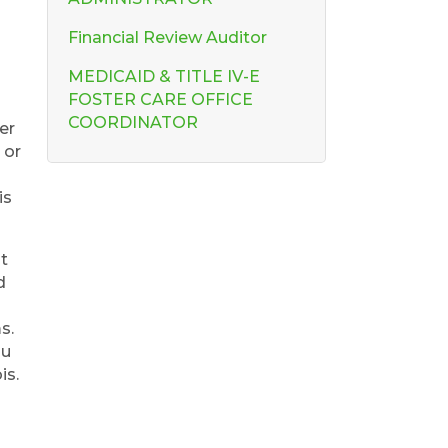
Financial Review Auditor
MEDICAID & TITLE IV-E
FOSTER CARE OFFICE
COORDINATOR
er
 or
is
at
d
s.
ou
is.