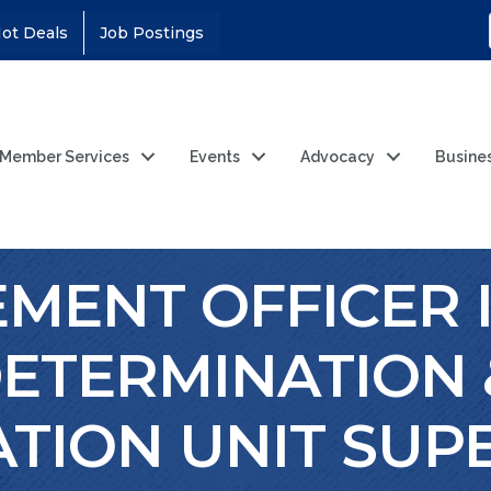
ot Deals
Job Postings
Member Services
Events
Advocacy
Busine
ENT OFFICER II
ETERMINATION 
ATION UNIT SUP