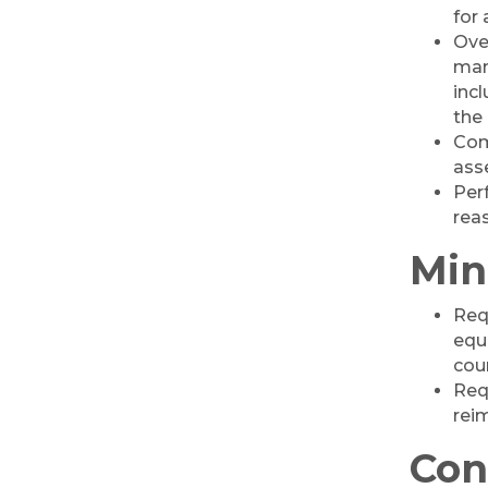
Professional Clothing
for
Drive: Donation Day
Ove
RISE Give & Take
man
Oct 10
Professional Clothing
inc
Drive: Clothing Pick-
the 
Up Day
Com
ass
Coffee &
Oct 13
Connections -
Per
Sablotny Cabinetry &
rea
Design
Min
Raffle Tickets to Win
Oct 15
$1,000! - Drawing
October 15!
Req
equ
'Shoes, Brews & Biz
Oct 15
cou
Ribbon Cutting/Open
Oct 27
Req
House-TROXELL
rei
RISE & Shine at
Oct 28
Con
SYNERGY HomeCare