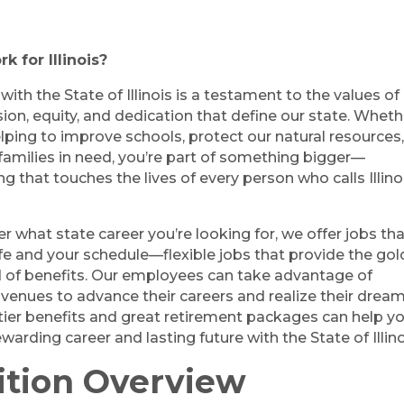
 for Illinois?
ith the State of Illinois is a testament to the values of
on, equity, and dedication that define our state. Wheth
lping to improve schools, protect our natural resources,
families in need, you’re part of something bigger—
 that touches the lives of every person who calls Illino
r what state career you’re looking for, we offer jobs th
life and your schedule—flexible jobs that provide the gol
 of benefits. Our employees can take advantage of
avenues to advance their careers and realize their dream
tier benefits and great retirement packages can help y
ewarding career and lasting future with the State of Illino
ition Overview