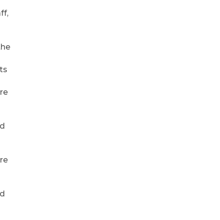
ff,
the
ts
re
rd
re
rd