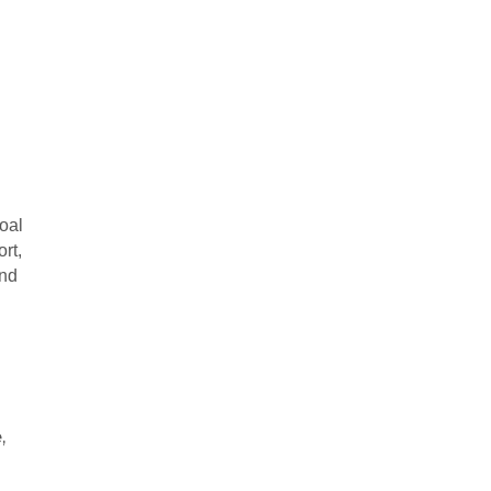
d
oal
ort,
and
,