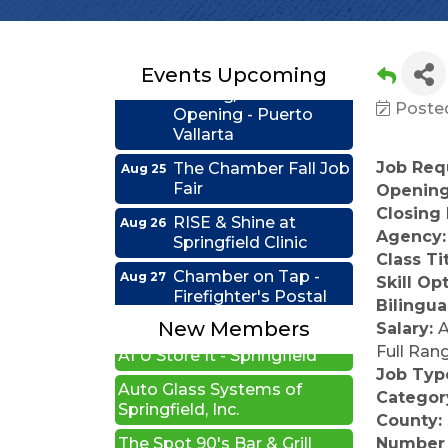
Educators Credit
Union
Ribbon
Aug 24
Events Upcoming
Cutting/Grand
Opening - Puerto
Posted
Vallarta
The Chamber Fall Job
Aug 25
Job Requ
Fair
Opening
Closing
RISE & Shine at
Aug 26
Illinois Sports Hall of Fame
Springfield Clinic
Agency
New Beginnings Wellness
Class Ti
Chamber on Tap -
Aug 27
Skill Op
Firefighter's Postal
Edwards Group Estates,
Bilingua
Lake Club
Wills and Trusts LLC
New Members
Salary:
A
Coffee &
Sep 15
A1 U Store It - Springfield
Full Ran
Connections - HDR
Job Typ
Auto Glass Systems of
Ribbon Cutting -
Categor
Sep 22
Springfield, Inc.
Grime Busters
County:
The Spot 90's Bar & Grill
Commercial Cleaning
Number 