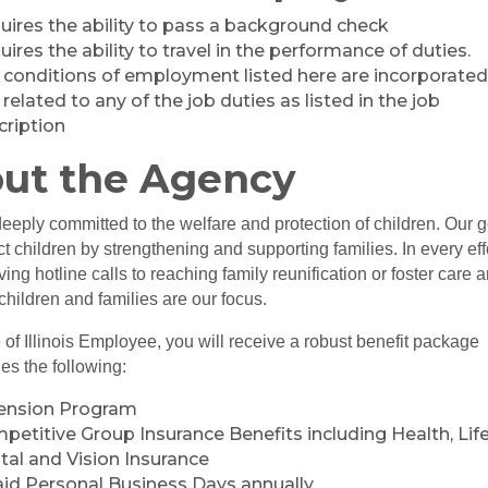
uires the ability to pass a background check
ires the ability to travel in the performance of duties.
 conditions of employment listed here are incorporate
related to any of the job duties as listed in the job
cription
ut the Agency
eply committed to the welfare and protection of children. Our g
ect children by strengthening and supporting families. In every eff
ving hotline calls to reaching family reunification or foster care 
children and families are our focus.
 of Illinois Employee, you will receive a robust benefit package
des the following:
ension Program
petitive Group Insurance Benefits including Health, Life
tal and Vision Insurance
aid Personal Business Days annually