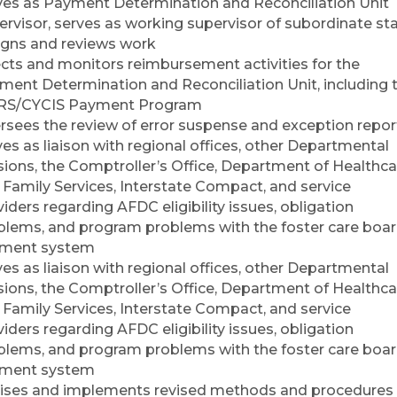
ves as Payment Determination and Reconciliation Unit
ervisor, serves as working supervisor of subordinate sta
igns and reviews work
ects and monitors reimbursement activities for the
ment Determination and Reconciliation Unit, including 
S/CYCIS Payment Program
rsees the review of error suspense and exception repor
es as liaison with regional offices, other Departmental
isions, the Comptroller’s Office, Department of Healthca
 Family Services, Interstate Compact, and service
iders regarding AFDC eligibility issues, obligation
blems, and program problems with the foster care boa
ment system
es as liaison with regional offices, other Departmental
isions, the Comptroller’s Office, Department of Healthca
 Family Services, Interstate Compact, and service
iders regarding AFDC eligibility issues, obligation
blems, and program problems with the foster care boa
ment system
ises and implements revised methods and procedures