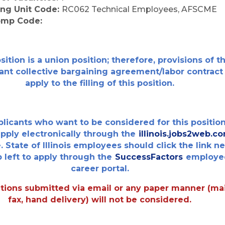
ing Unit Code:
RC062 Technical Employees, AFSCME
omp Code:
sition is a union position; therefore, provisions of t
ant collective bargaining agreement/labor contract
apply to the filling of this position.
plicants who want to be considered for this positio
pply electronically through the
illinois.jobs2web.c
. State of Illinois employees should click the link n
p left to apply through the
SuccessFactors
employe
career portal.
tions submitted via email or any paper manner (mai
fax, hand delivery) will not be considered.