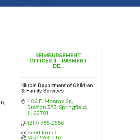
REIMBURSEMENT
OFFICER II - PAYMENT
DE...
Illinois Department of Children
& Family Services
406 E. Monroe St.
th;
Station 373
Springfield
IL
62701
(217) 785-2586
Send Email
Visit Website