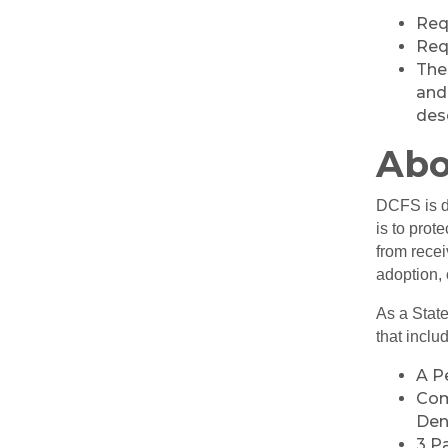
Req
Requ
The
and 
des
Abo
DCFS is de
is to prot
from recei
adoption, 
As a State
that inclu
A P
Com
Den
3 P