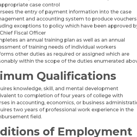
 appropriate case control
rsees the entry of payment information into the case
agement and accounting system to produce vouchers
luding exceptions to policy which have been approved b
Chief Fiscal Officer
pletes an annual training plan as well as an annual
essment of training needs of individual workers
forms other duties as required or assigned which are
sonably within the scope of the duties enumerated abo
imum Qualifications
uires knowledge, skill, and mental development
ivalent to completion of four years of college with
rses in accounting, economics, or business administrati
uires two years of professional work experience in the
mbursement field.
ditions of Employment