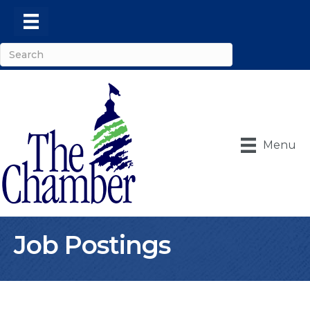
Menu
Job Postings