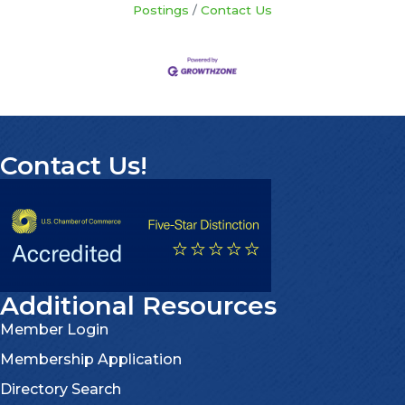
Postings
Contact Us
Contact Us!
Additional Resources
Member Login
Membership Application
Directory Search