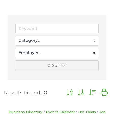
Search
Button group with nes
Results Found:
0
Business Directory
Events Calendar
Hot Deals
Job