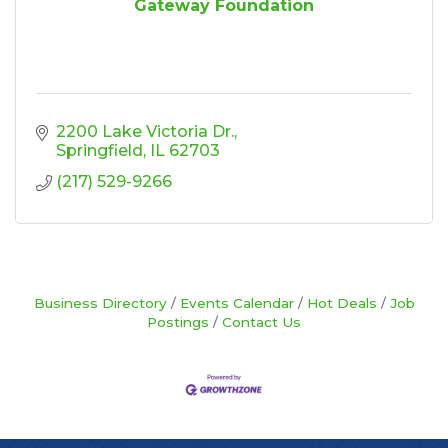
Gateway Foundation
2200 Lake Victoria Dr.
Springfield
IL
62703
(217) 529-9266
Business Directory
Events Calendar
Hot Deals
Job
Postings
Contact Us