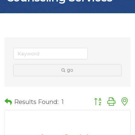
go
Button group wit
Results Found:
1