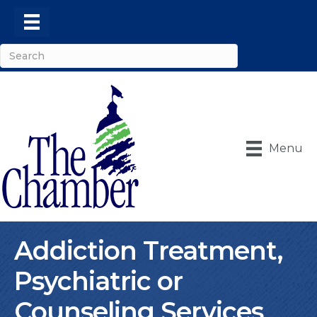
Menu
Addiction Treatment,
Psychiatric or
Counseling Services