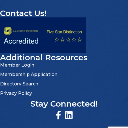
Contact Us!
Additional Resources
Member Login
Membership Application
Directory Search
Privacy Policy
Stay Connected!