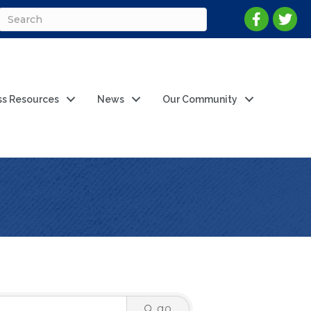
ss Resources
News
Our Community
go