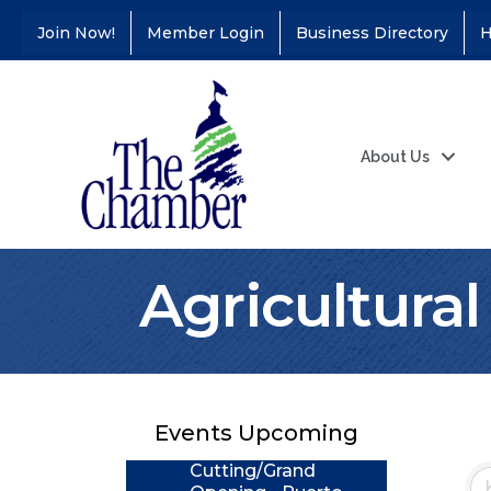
Join Now!
Member Login
Business Directory
H
About Us
Agricultura
Coffee &
Aug 11
Connections - Illinois
Educators Credit
Union
Events Upcoming
Ribbon
Aug 24
Cutting/Grand
Opening - Puerto