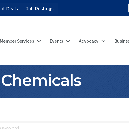
ot Deals
Job Postings
Member Services
Events
Advocacy
Busine
l Chemicals