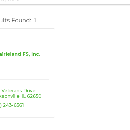
ults Found:
1
airieland FS, Inc.
2 Veterans Drive
ksonville
IL
62650
7) 243-6561