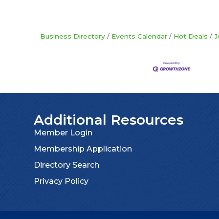
Business Directory
Events Calendar
Hot Deals
J
Additional Resources
Member Login
Membership Application
Directory Search
Privacy Policy