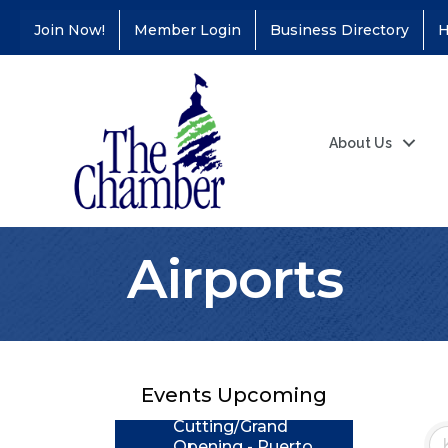
Join Now!
Member Login
Business Directory
H
About Us
Airports
Coffee &
Aug 11
Connections - Illinois
Educators Credit
Union
Events Upcoming
Ribbon
Aug 24
Cutting/Grand
Opening - Puerto