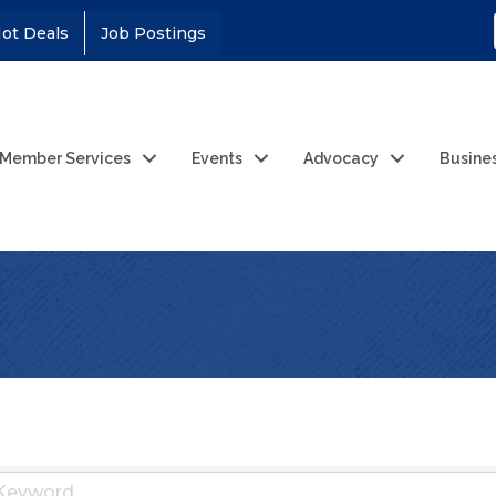
ot Deals
Job Postings
Member Services
Events
Advocacy
Busine