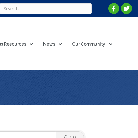
ss Resources
News
Our Community
go