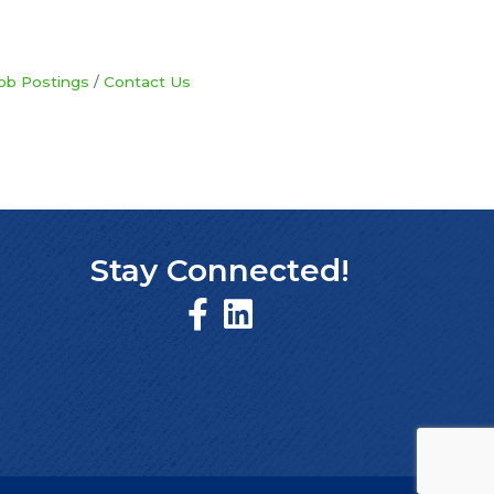
ob Postings
Contact Us
Stay Connected!