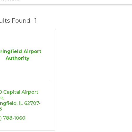
ults Found:
1
ringfield Airport
Authority
 Capital Airport 
ve
ingfield
IL
62707-
3
7) 788-1060