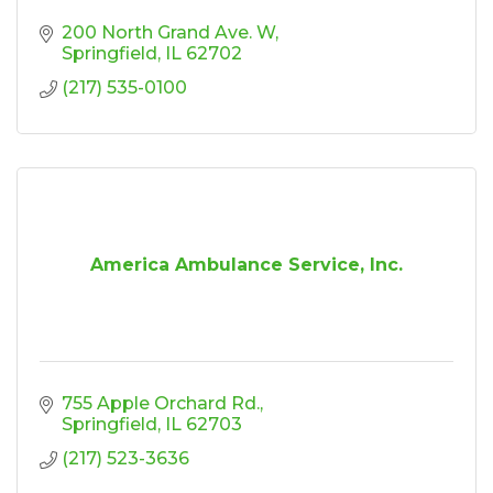
200 North Grand Ave. W
Springfield
IL
62702
(217) 535-0100
America Ambulance Service, Inc.
755 Apple Orchard Rd.
Springfield
IL
62703
(217) 523-3636