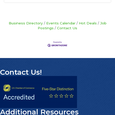
Business Directory
Events Calendar
Hot Deals
Job
Postings
Contact Us
Contact Us!
Additional Resources