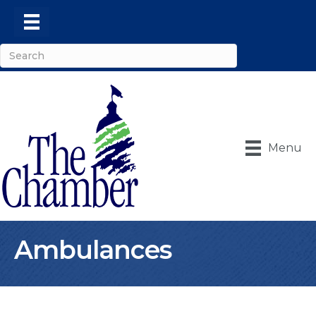
Menu
Ambulances