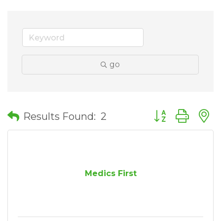
go
Button group wit
Results Found:
2
Medics First