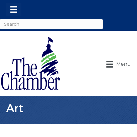
Menu
Art