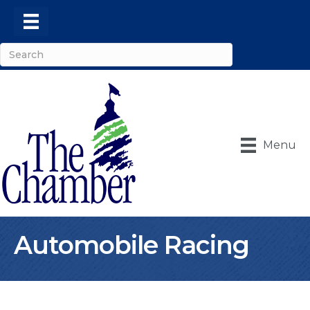
Menu
Automobile Racing