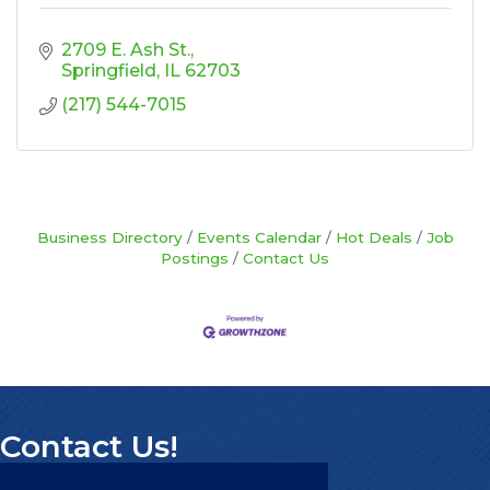
2709 E. Ash St.
Springfield
IL
62703
(217) 544-7015
Business Directory
Events Calendar
Hot Deals
Job
Postings
Contact Us
Contact Us!