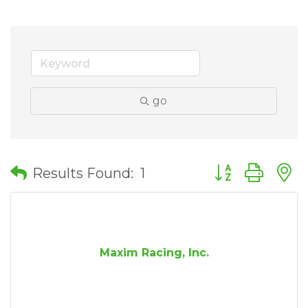
go
Button group wit
Results Found:
1
Maxim Racing, Inc.