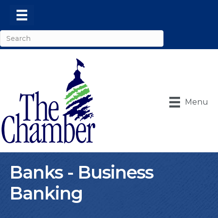
Menu
Banks - Business
Banking