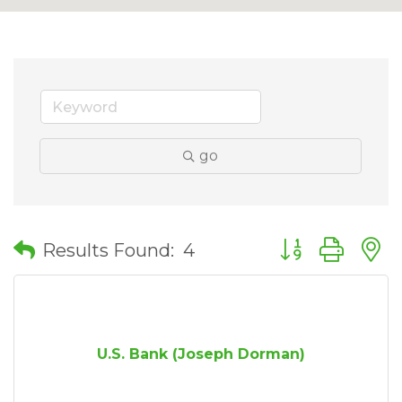
go
Button group wit
Results Found:
4
U.S. Bank (Joseph Dorman)