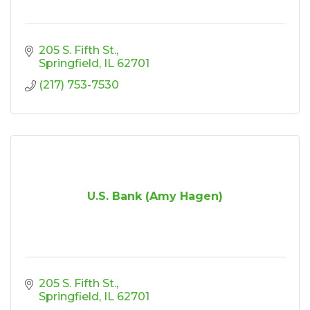
205 S. Fifth St.
Springfield
IL
62701
(217) 753-7530
U.S. Bank (Amy Hagen)
205 S. Fifth St.
Springfield
IL
62701