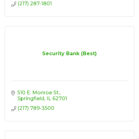
(217) 287-1801
Security Bank (Best)
510 E. Monroe St.
Springfield
IL
62701
(217) 789-3500