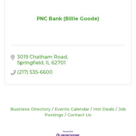
PNC Bank (Billie Goode)
3019 Chatham Road
Springfield
IL
62701
(217) 535-6600
Business Directory
Events Calendar
Hot Deals
Job
Postings
Contact Us