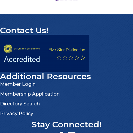
Contact Us!
Additional Resources
Member Login
Membership Application
Directory Search
Privacy Policy
Stay Connected!