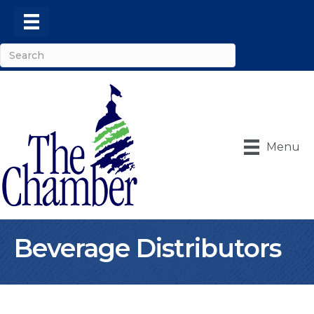
Menu
Beverage Distributors