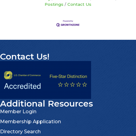
Postings
Contact Us
Contact Us!
Additional Resources
Member Login
Membership Application
Directory Search