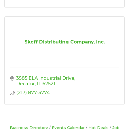
Skeff Distributing Company, Inc.
3585 ELA Industrial Drive
Decatur
IL
62521
(217) 877-3774
Business Directory
Events Calendar
Hot Deals
Job