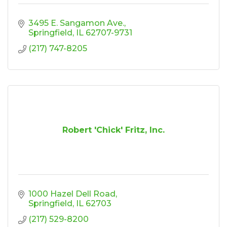
3495 E. Sangamon Ave.
Springfield
IL
62707-9731
(217) 747-8205
Robert 'Chick' Fritz, Inc.
1000 Hazel Dell Road
Springfield
IL
62703
(217) 529-8200