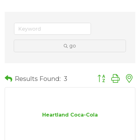
go
Button group wit
Results Found:
3
Heartland Coca-Cola