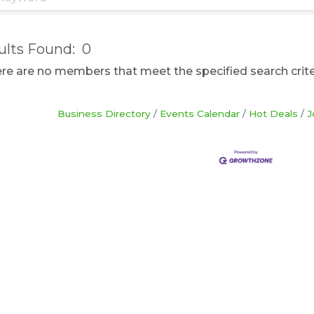
ults Found:
0
here are no members that meet the specified search crite
Business Directory
Events Calendar
Hot Deals
J