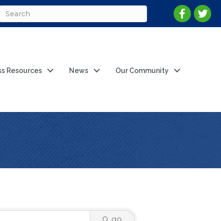
ss Resources
News
Our Community
go