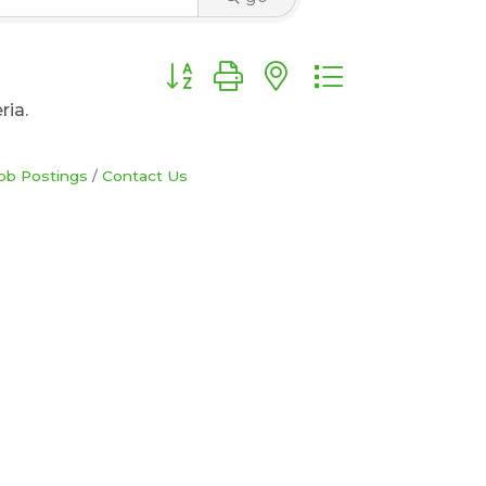
Button group with nested dropdown
ria.
ob Postings
Contact Us