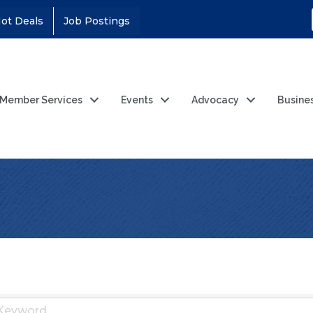
ot Deals
Job Postings
Member Services
Events
Advocacy
Busine