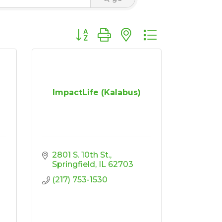
Button group with nested dropdown
ImpactLife (Kalabus)
2801 S. 10th St.
Springfield
IL
62703
(217) 753-1530