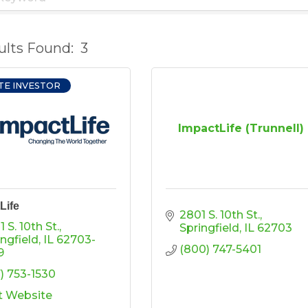
ults Found:
3
TE INVESTOR
ImpactLife (Trunnell)
Life
2801 S. 10th St.
 S. 10th St.
Springfield
IL
62703
ingfield
IL
62703-
(800) 747-5401
9
7) 753-1530
it Website