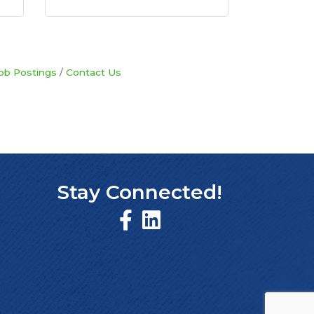
ob Postings
Contact Us
Stay Connected!