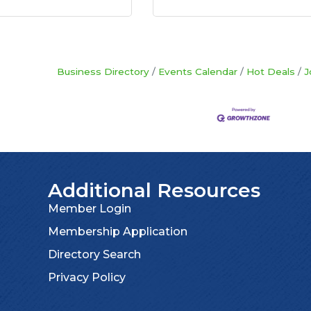
Business Directory
Events Calendar
Hot Deals
J
Additional Resources
Member Login
Membership Application
Directory Search
Privacy Policy