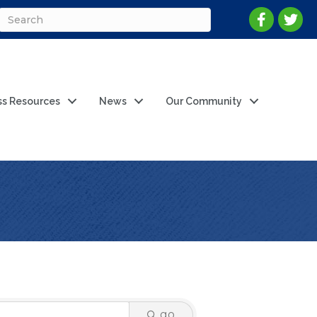
ss Resources
News
Our Community
go