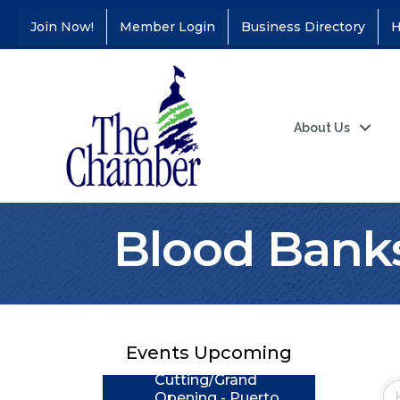
Join Now!
Member Login
Business Directory
H
About Us
Blood Bank
Coffee &
Aug 11
Connections - Illinois
Educators Credit
Union
Events Upcoming
Ribbon
Aug 24
Cutting/Grand
Opening - Puerto