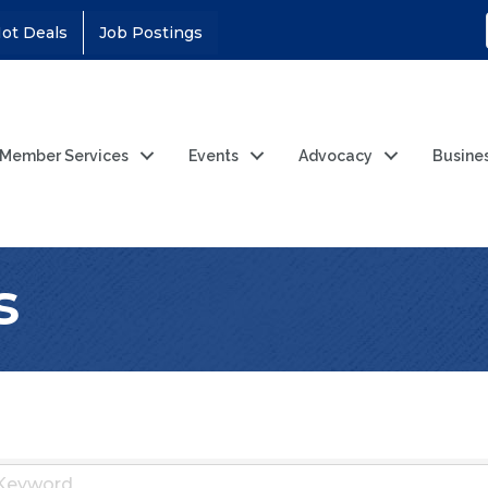
ot Deals
Job Postings
Member Services
Events
Advocacy
Busine
s