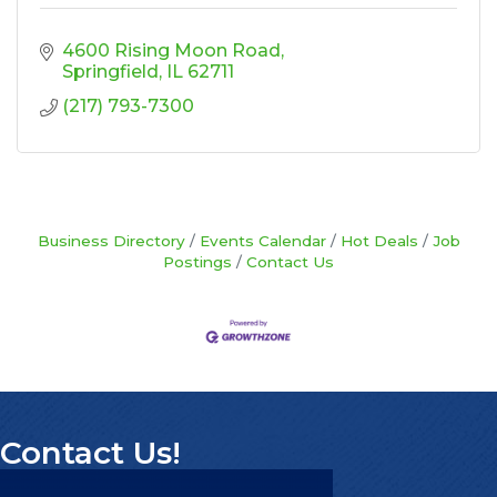
4600 Rising Moon Road
Springfield
IL
62711
(217) 793-7300
Business Directory
Events Calendar
Hot Deals
Job
Postings
Contact Us
Contact Us!