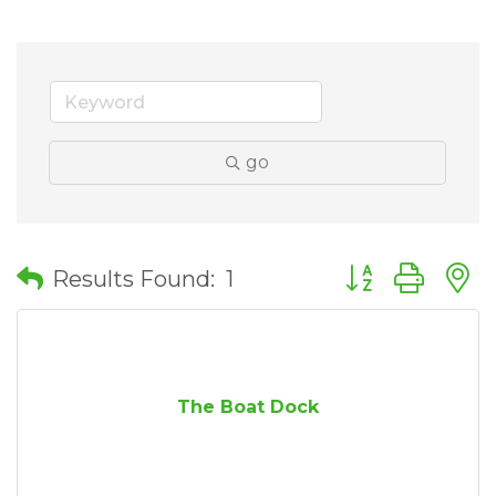
go
Button group wit
Results Found:
1
The Boat Dock