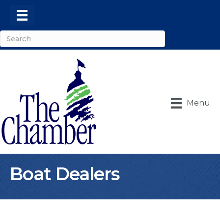
Menu
Boat Dealers