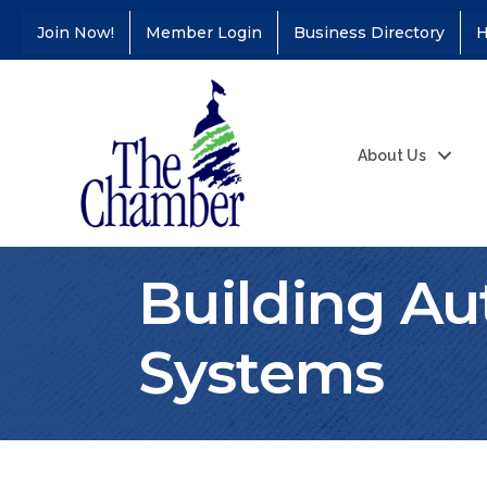
Join Now!
Member Login
Business Directory
H
About Us
Building Au
Systems
Coffee &
Aug 11
Connections - Illinois
Educators Credit
Union