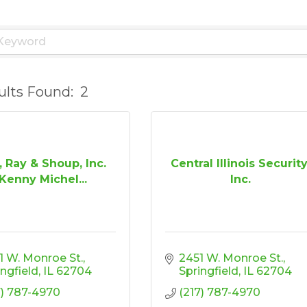
ults Found:
2
, Ray & Shoup, Inc.
Central Illinois Security
Kenny Michel...
Inc.
1 W. Monroe St.
2451 W. Monroe St.
ingfield
IL
62704
Springfield
IL
62704
7) 787-4970
(217) 787-4970