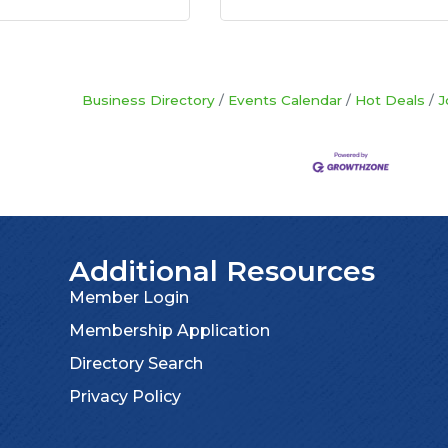
Business Directory
Events Calendar
Hot Deals
J
Additional Resources
Member Login
Membership Application
Directory Search
Privacy Policy