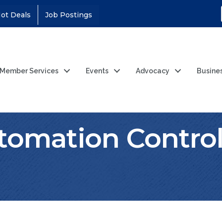
ot Deals
Job Postings
Member Services
Events
Advocacy
Busine
tomation Control