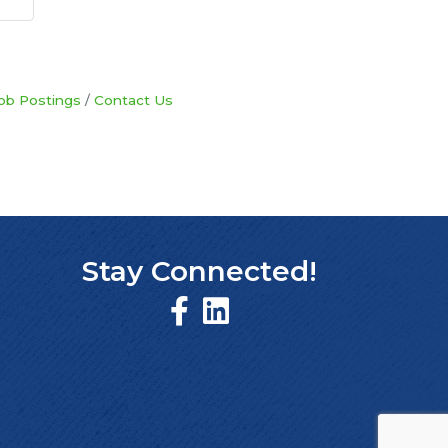
ob Postings
Contact Us
Stay Connected!