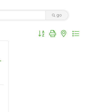
go
Button group with nested dropdown
,