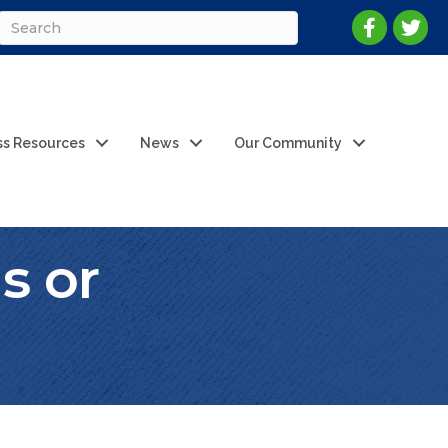
ss Resources
News
Our Community
s or