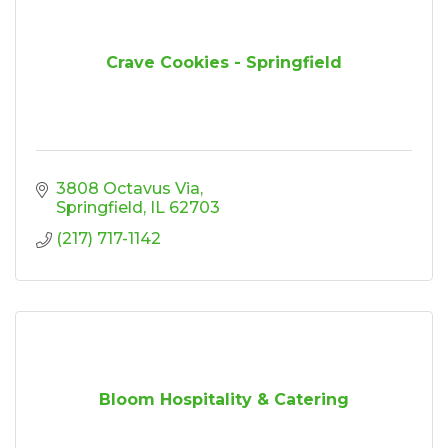
Crave Cookies - Springfield
3808 Octavus Via
Springfield
IL
62703
(217) 717-1142
Bloom Hospitality & Catering