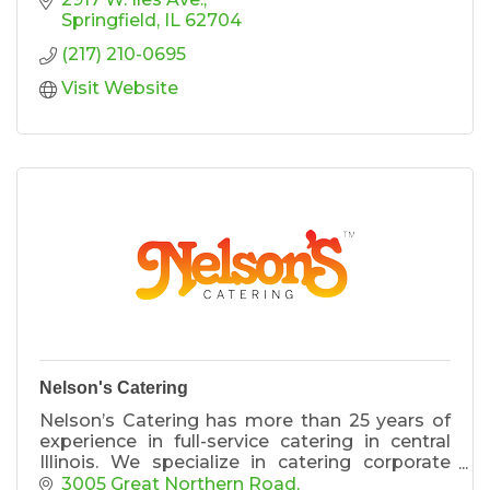
Springfield
IL
62704
(217) 210-0695
Visit Website
Nelson's Catering
Nelson’s Catering has more than 25 years of
experience in full-service catering in central
Illinois. We specialize in catering corporate
events, wedding, galas, social gatherings and
3005 Great Northern Road