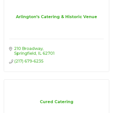
Arlington's Catering & Historic Venue
210 Broadway
Springfield
IL
62701
(217) 679-6235
Cured Catering