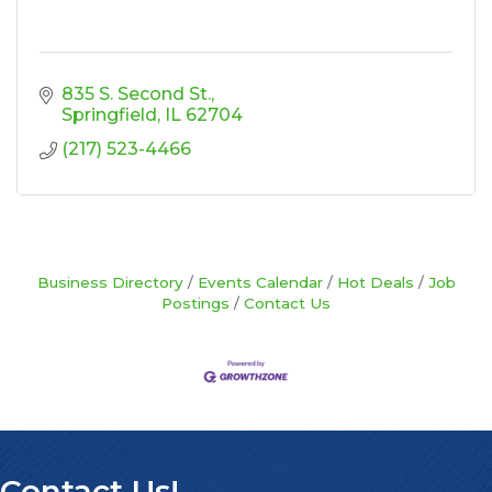
835 S. Second St.
Springfield
IL
62704
(217) 523-4466
Business Directory
Events Calendar
Hot Deals
Job
Postings
Contact Us
Contact Us!