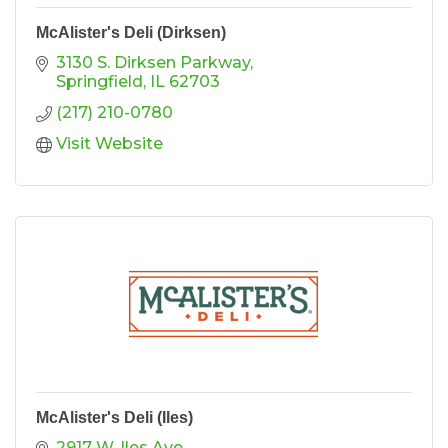
McAlister's Deli (Dirksen)
3130 S. Dirksen Parkway
Springfield
IL
62703
(217) 210-0780
Visit Website
McAlister's Deli (Iles)
2917 W. Iles Ave.