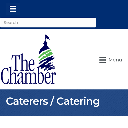
Menu
Caterers / Catering