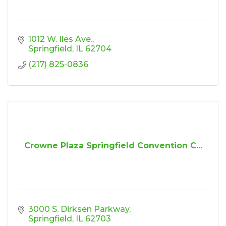
1012 W. Iles Ave.
Springfield
IL
62704
(217) 825-0836
Crowne Plaza Springfield Convention C...
3000 S. Dirksen Parkway
Springfield
IL
62703