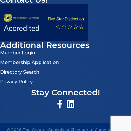
Additional Resources
Member Login
Membership Application
Directory Search
Privacy Policy
Stay Connected!
©
2026
The Greater Springfield Chamber of Commerce.
All