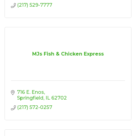
(217) 529-7777
MJs Fish & Chicken Express
716 E. Enos
Springfield
IL
62702
(217) 572-0257