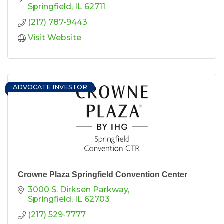
fundraisers.
Springfield
IL
62711
(217) 787-9443
Visit Website
ADVOCATE INVESTOR
Crowne Plaza Springfield Convention Center
3000 S. Dirksen Parkway
Springfield
IL
62703
(217) 529-7777