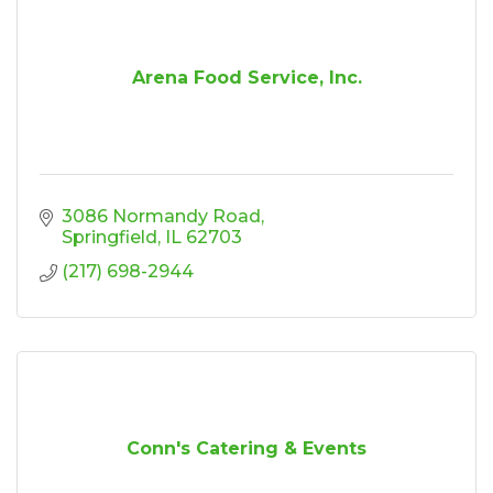
Arena Food Service, Inc.
3086 Normandy Road
Springfield
IL
62703
(217) 698-2944
Conn's Catering & Events