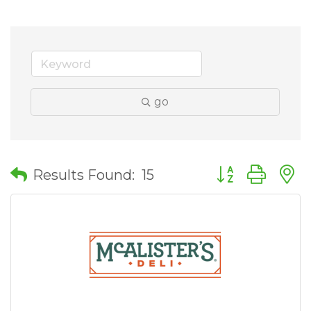
go
Button group wit
Results Found:
15