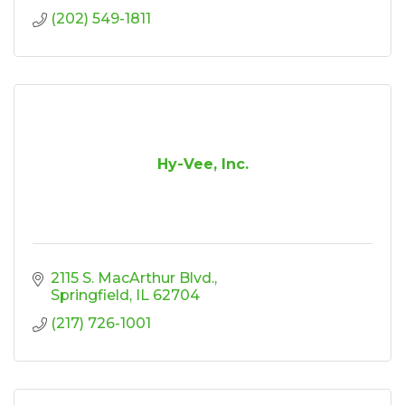
(202) 549-1811
Hy-Vee, Inc.
2115 S. MacArthur Blvd.
Springfield
IL
62704
(217) 726-1001