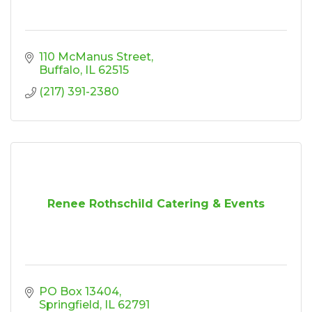
110 McManus Street
Buffalo
IL
62515
(217) 391-2380
Renee Rothschild Catering & Events
PO Box 13404
Springfield
IL
62791