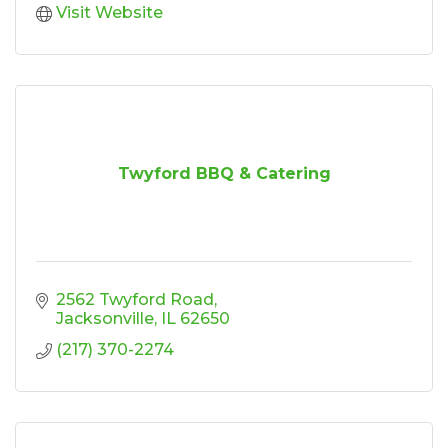
Visit Website
Twyford BBQ & Catering
2562 Twyford Road
Jacksonville
IL
62650
(217) 370-2274