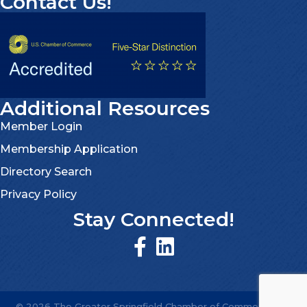
Contact Us!
Additional Resources
Member Login
Membership Application
Directory Search
Privacy Policy
Stay Connected!
©
2026
The Greater Springfield Chamber of Commerce.
All