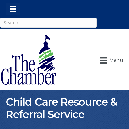
Menu
Child Care Resource &
Referral Service