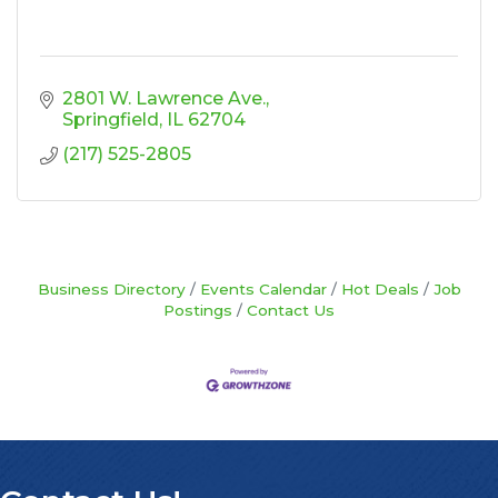
2801 W. Lawrence Ave.
Springfield
IL
62704
(217) 525-2805
Business Directory
Events Calendar
Hot Deals
Job
Postings
Contact Us