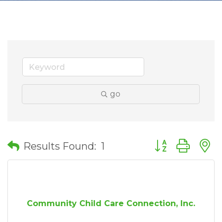
go
Button group wit
Results Found:
1
Community Child Care Connection, Inc.