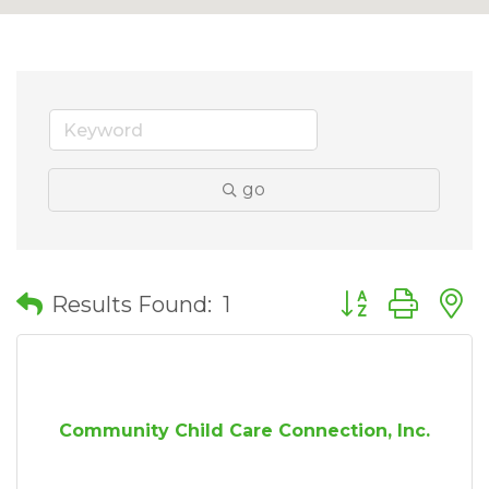
go
Button group wit
Results Found:
1
Community Child Care Connection, Inc.