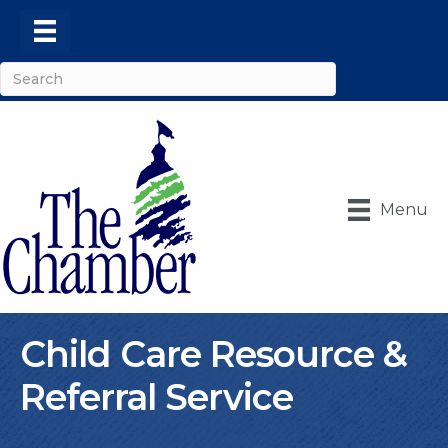
Menu
Child Care Resource &
Referral Service