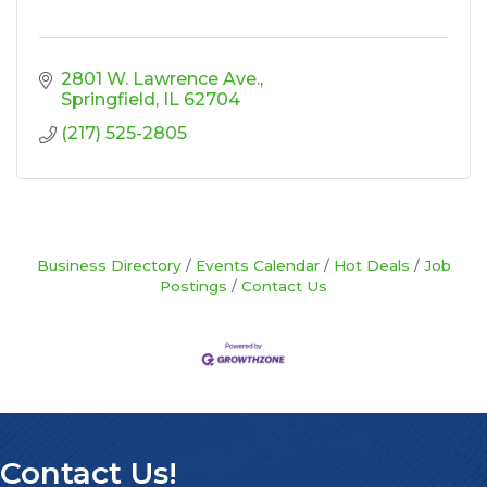
2801 W. Lawrence Ave.
Springfield
IL
62704
(217) 525-2805
Business Directory
Events Calendar
Hot Deals
Job
Postings
Contact Us
Contact Us!