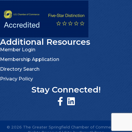
Additional Resources
Member Login
Membership Application
Directory Search
Privacy Policy
Stay Connected!
©
2026
The Greater Springfield Chamber of Commerce.
All