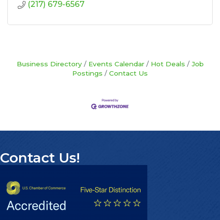
(217) 679-6567
Business Directory
Events Calendar
Hot Deals
Job
Postings
Contact Us
Contact Us!