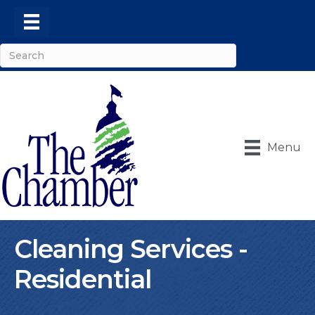
Menu
Cleaning Services -
Residential