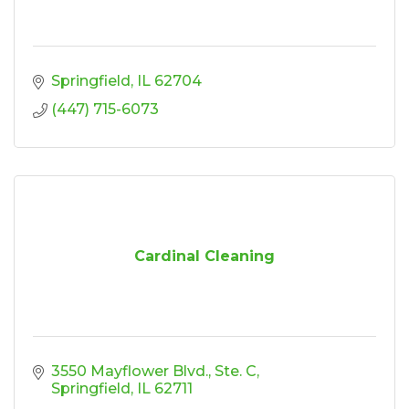
Springfield
IL
62704
(447) 715-6073
Cardinal Cleaning
3550 Mayflower Blvd., Ste. C
Springfield
IL
62711