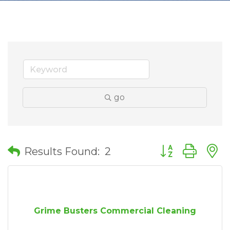
go
Button group wit
Results Found:
2
Grime Busters Commercial Cleaning