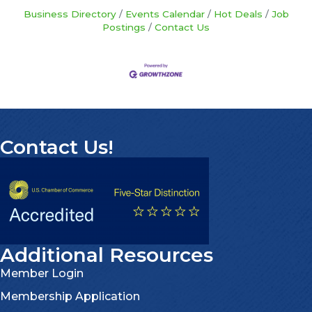
Business Directory
Events Calendar
Hot Deals
Job
Postings
Contact Us
Contact Us!
Additional Resources
Member Login
Membership Application