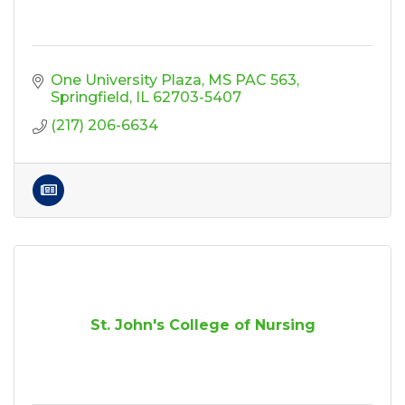
One University Plaza
MS PAC 563
Springfield
IL
62703-5407
(217) 206-6634
St. John's College of Nursing