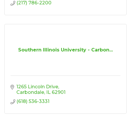
(217) 786-2200
Southern Illinois University - Carbon...
1265 Lincoln Drive
Carbondale
IL
62901
(618) 536-3331