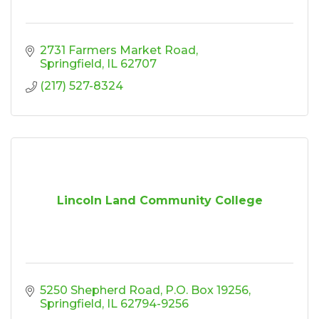
2731 Farmers Market Road
Springfield
IL
62707
(217) 527-8324
Lincoln Land Community College
5250 Shepherd Road
P.O. Box 19256
Springfield
IL
62794-9256