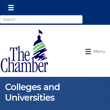
Menu
Colleges and
Universities