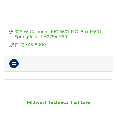
327 W. Calhoun - MC 9601
P.O. Box 19601
Springfield
IL
62794-9601
(217) 545-8000
Midwest Technical Institute