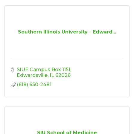
Southern Illinois University - Edward...
SIUE Campus Box 1151
Edwardsville
IL
62026
(618) 650-2481
SIU School of Medicine