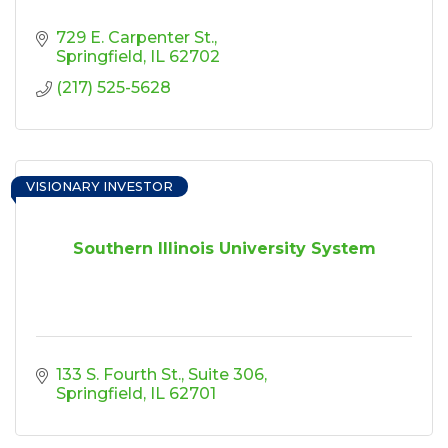
729 E. Carpenter St.
Springfield
IL
62702
(217) 525-5628
VISIONARY INVESTOR
Southern Illinois University System
133 S. Fourth St.
Suite 306
Springfield
IL
62701