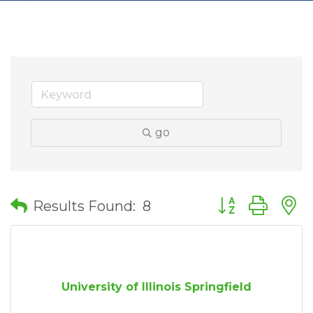
go
Button group wit
Results Found:
8
University of Illinois Springfield