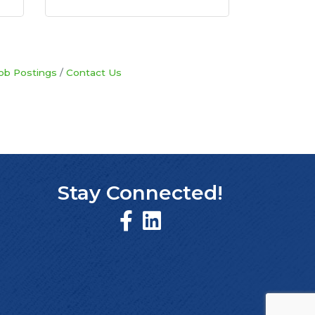
ob Postings
Contact Us
Stay Connected!