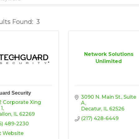
ults Found:
3
Network Solutions
Unlimited
ard Security
3090 N. Main St.
Suite 
2 Corporate Xing 
A
 1
Decatur
IL
62526
allon
IL
62269
(217) 428-6449
6) 489-2230
it Website