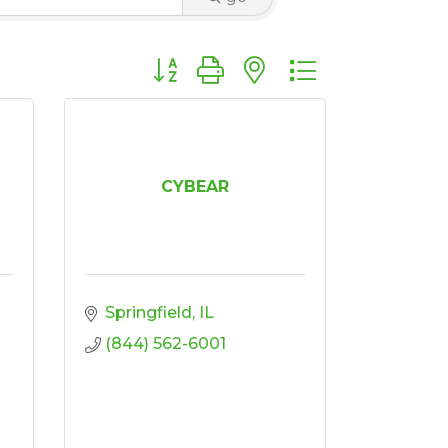
Button group with nested dropdown
CYBEAR
Springfield
IL
(844) 562-6001