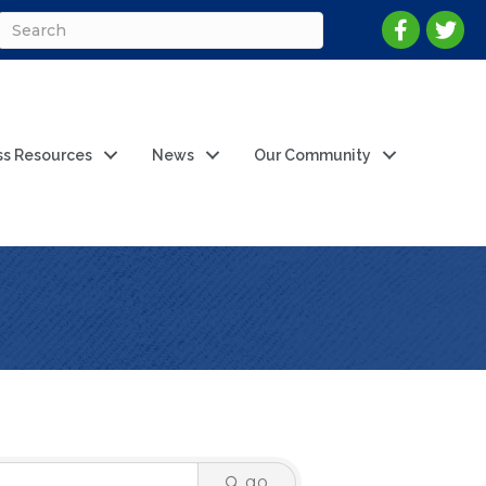
ss Resources
News
Our Community
go