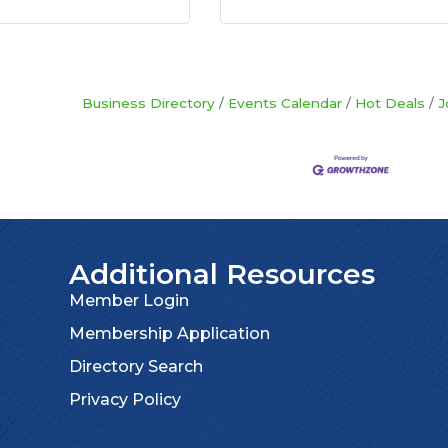
Business Directory
Events Calendar
Hot Deals
J
Additional Resources
Member Login
Membership Application
Directory Search
Privacy Policy