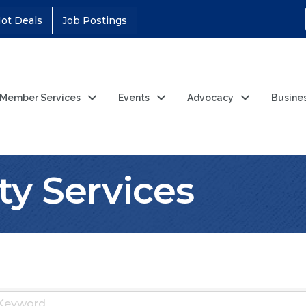
ot Deals
Job Postings
Member Services
Events
Advocacy
Busine
ty Services