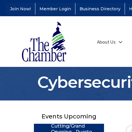
Join Now!
Member Login
Business Directory
H
About Us
Cybersecuri
Coffee &
Aug 11
Connections - Illinois
Educators Credit
Union
Events Upcoming
Ribbon
Aug 24
Cutting/Grand
Opening - Puerto