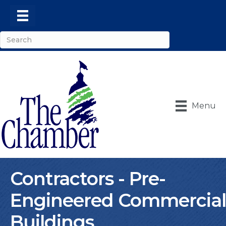
Menu
Contractors - Pre-
Engineered Commercial
Buildings