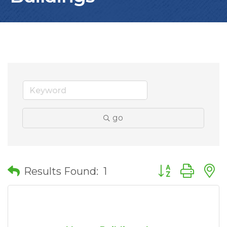
go
Button group wit
Results Found:
1