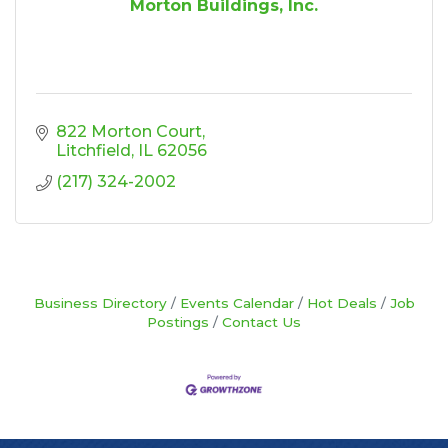
Morton Buildings, Inc.
822 Morton Court
Litchfield
IL
62056
(217) 324-2002
Business Directory
Events Calendar
Hot Deals
Job
Postings
Contact Us