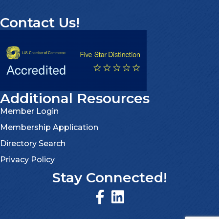
Contact Us!
Additional Resources
Member Login
Membership Application
Directory Search
Privacy Policy
Stay Connected!