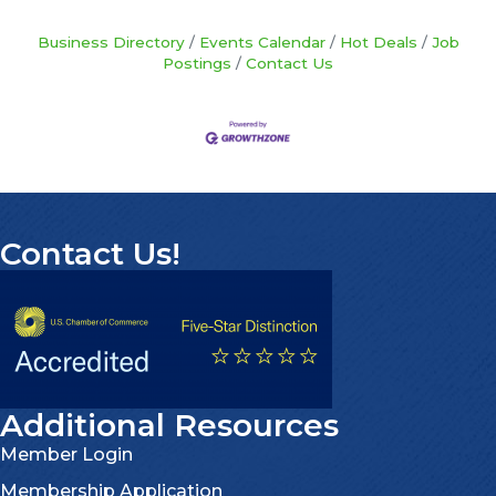
Business Directory
Events Calendar
Hot Deals
Job
Postings
Contact Us
Contact Us!
Additional Resources
Member Login
Membership Application