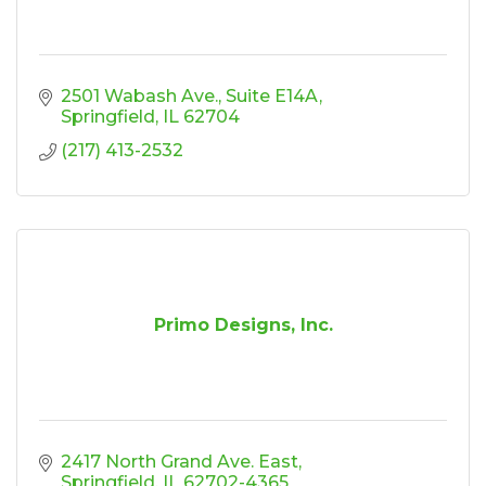
2501 Wabash Ave.
Suite E14A
Springfield
IL
62704
(217) 413-2532
Primo Designs, Inc.
2417 North Grand Ave. East
Springfield
IL
62702-4365