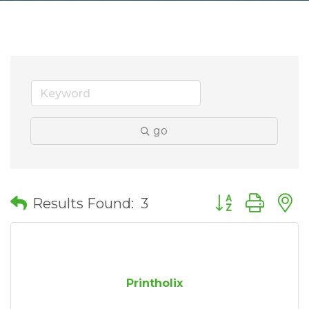
go
Button group wit
Results Found:
3
Printholix