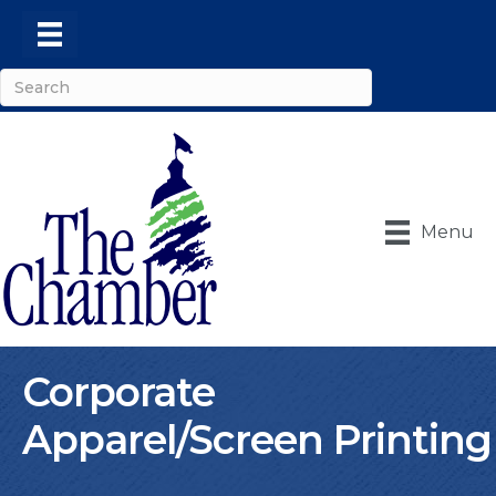
Menu
Corporate
Apparel/Screen Printing