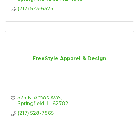
(217) 523-6373
FreeStyle Apparel & Design
523 N. Amos Ave.
Springfield
IL
62702
(217) 528-7865