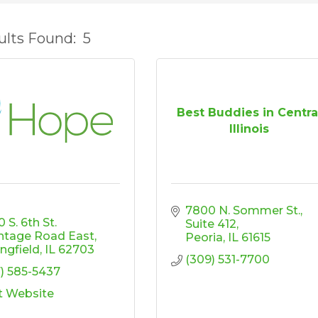
ults Found:
5
Best Buddies in Centra
Illinois
7800 N. Sommer St.
 S. 6th St. 
Suite 412
ntage Road East
Peoria
IL
61615
ingfield
IL
62703
(309) 531-7700
7) 585-5437
it Website