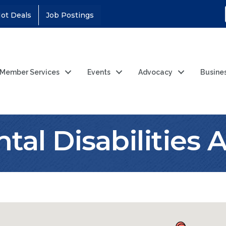
ot Deals
Job Postings
Member Services
Events
Advocacy
Busine
al Disabilities 