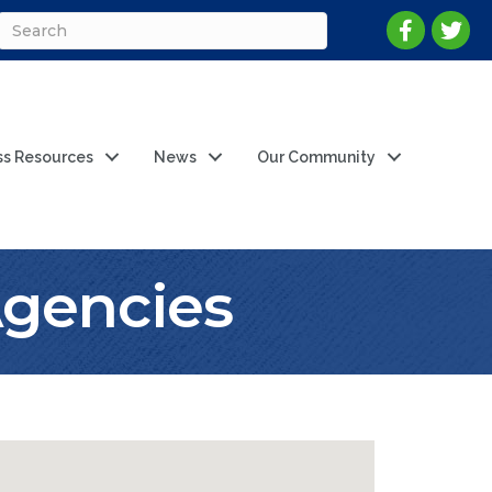
ss Resources
News
Our Community
Agencies