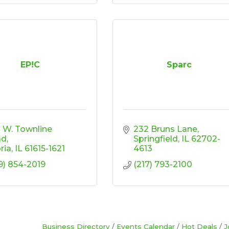
EP!C
Sparc
3 W. Townline 
232 Bruns Lane
ad
Springfield
IL
62702-
ria
IL
61615-1621
4613
9) 854-2019
(217) 793-2100
Business Directory
Events Calendar
Hot Deals
J