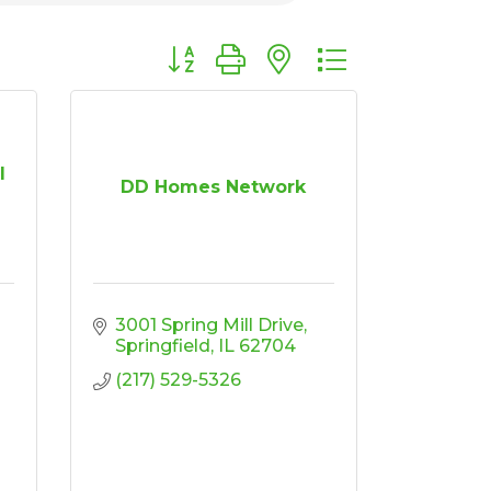
Button group with nested dropdown
l
DD Homes Network
3001 Spring Mill Drive
Springfield
IL
62704
(217) 529-5326