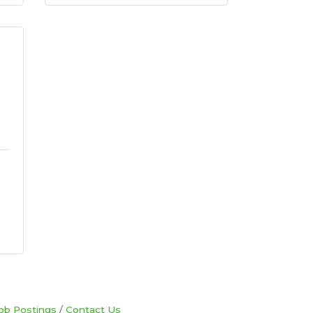
ob Postings
Contact Us