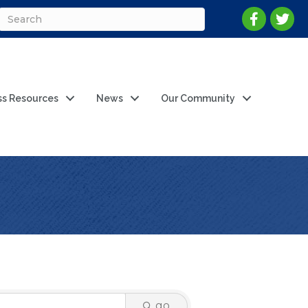
ss Resources
News
Our Community
go