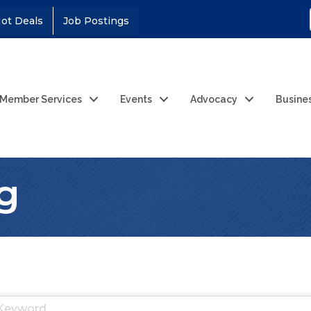
ot Deals
Job Postings
Member Services
Events
Advocacy
Busine
g