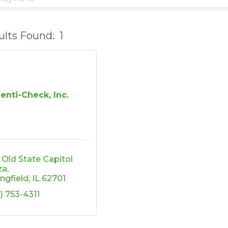
ults Found:
1
denti-Check, Inc.
 Old State Capitol 
za
ingfield
IL
62701
7) 753-4311