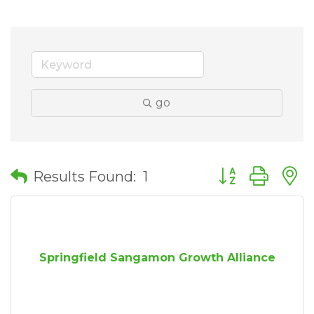
go
Button group wit
Results Found:
1
Springfield Sangamon Growth Alliance