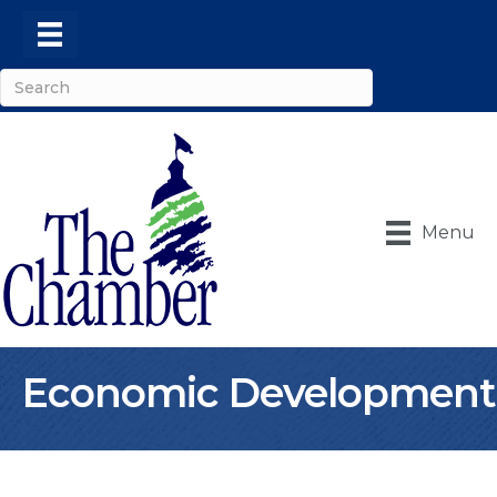
Menu
Economic Development