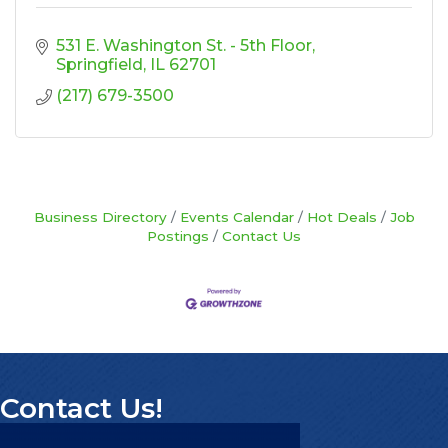
531 E. Washington St. - 5th Floor
Springfield
IL
62701
(217) 679-3500
Business Directory
Events Calendar
Hot Deals
Job
Postings
Contact Us
Contact Us!