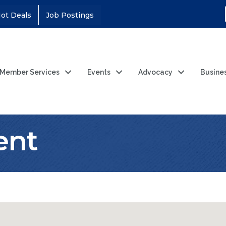
ot Deals
Job Postings
Member Services
Events
Advocacy
Busine
ent