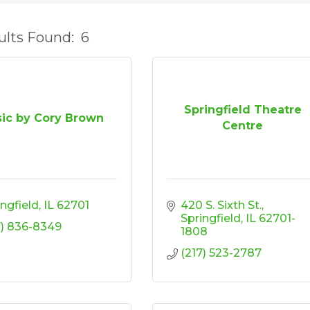
ults Found:
6
Springfield Theatre
ic by Cory Brown
Centre
ingfield
IL
62701
420 S. Sixth St.
Springfield
IL
62701-
7) 836-8349
1808
(217) 523-2787