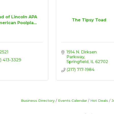
d of Lincoln APA
The Tipsy Toad
erican Poolpla...
2521
1914 N. Dirksen 
Parkway
7) 413-3329
Springfield
IL
62702
(217) 717-1984
Business Directory
Events Calendar
Hot Deals
J