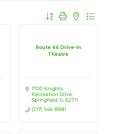
Button group with nested dropdown
Route 66 Drive-In
Theatre
1700 Knights 
Recreation Drive
Springfield
IL
62711
(217) 546-8881