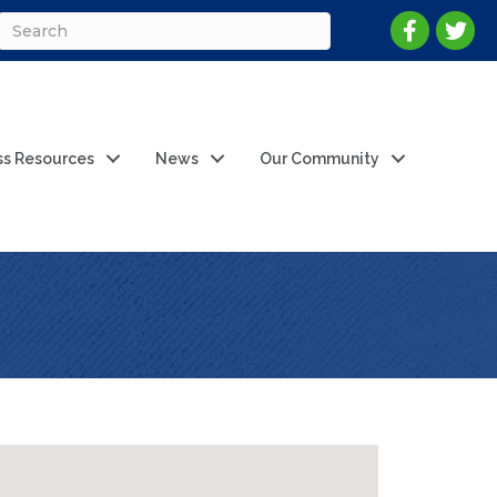
ss Resources
News
Our Community