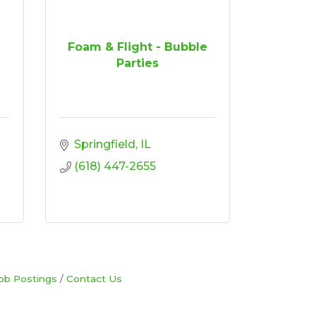
Foam & Flight - Bubble
Parties
Springfield
IL
(618) 447-2655
ob Postings
Contact Us