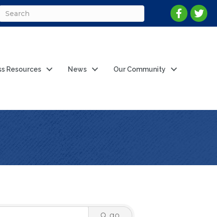
ss Resources
News
Our Community
go