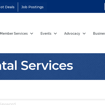
ot Deals
Job Postings
Member Services
Events
Advocacy
Busine
al Services