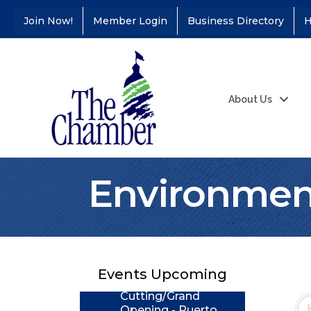
Join Now!
Member Login
Business Directory
H
About Us
Environment
Coffee &
Aug 11
Connections - Illinois
Educators Credit
Union
Events Upcoming
Ribbon
Aug 24
Cutting/Grand
Opening - Puerto