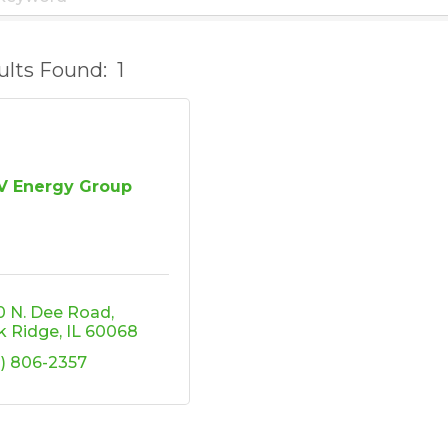
ults Found:
1
V Energy Group
0 N. Dee Road
k Ridge
IL
60068
2) 806-2357