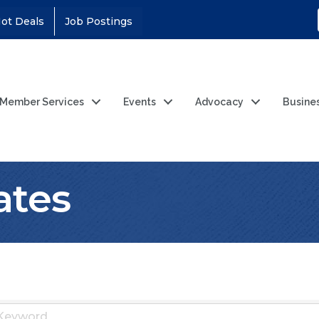
ot Deals
Job Postings
Member Services
Events
Advocacy
Busine
lates