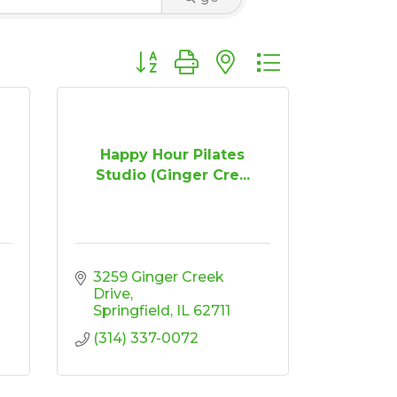
Button group with nested dropdown
Happy Hour Pilates
Studio (Ginger Cre...
3259 Ginger Creek 
Drive
Springfield
IL
62711
(314) 337-0072