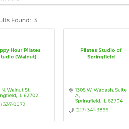
ults Found:
3
ppy Hour Pilates
Pilates Studio of
Studio (Walnut)
Springfield
 N. Walnut St.
1305 W. Wabash, Suite 
ingfield
IL
62702
A
Springfield
IL
62704
4) 337-0072
(217) 341-3896