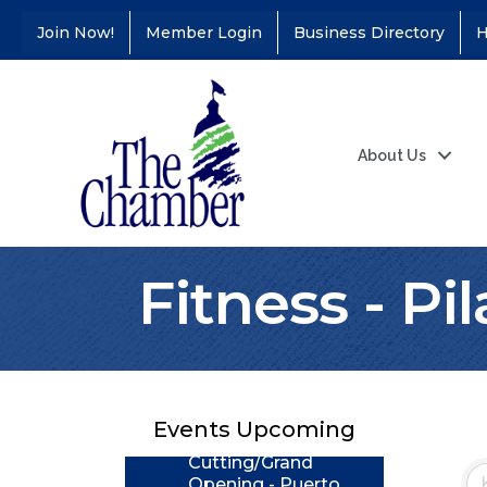
Join Now!
Member Login
Business Directory
H
About Us
Fitness - Pi
Coffee &
Aug 11
Connections - Illinois
Educators Credit
Union
Events Upcoming
Ribbon
Aug 24
Cutting/Grand
Opening - Puerto