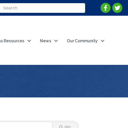
ss Resources
News
Our Community
go