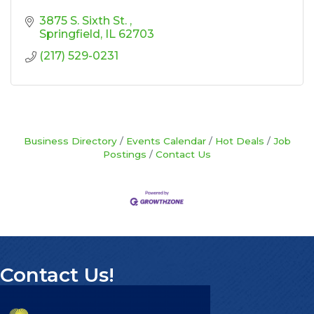
3875 S. Sixth St. 
Springfield
IL
62703
(217) 529-0231
Business Directory
Events Calendar
Hot Deals
Job
Postings
Contact Us
Contact Us!