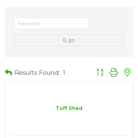
go
Button group wit
Results Found:
1
Tuff Shed