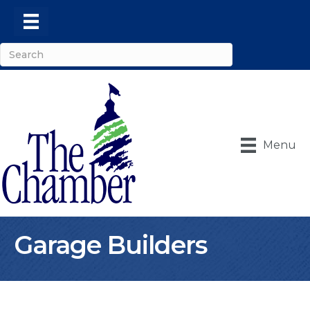
Menu
Garage Builders