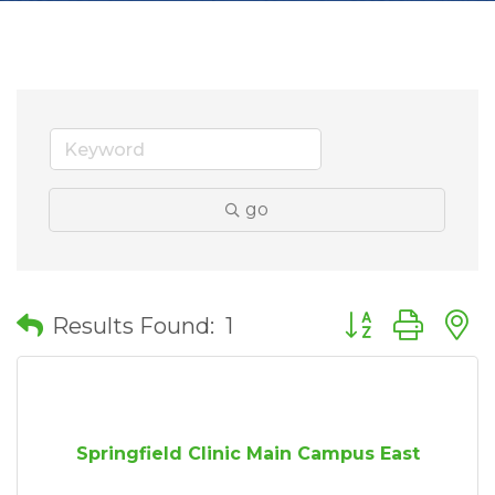
go
Button group wit
Results Found:
1
Springfield Clinic Main Campus East