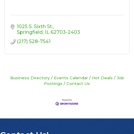
1025 S. Sixth St.
Springfield
IL
62703-2403
(217) 528-7541
Business Directory
Events Calendar
Hot Deals
Job
Postings
Contact Us