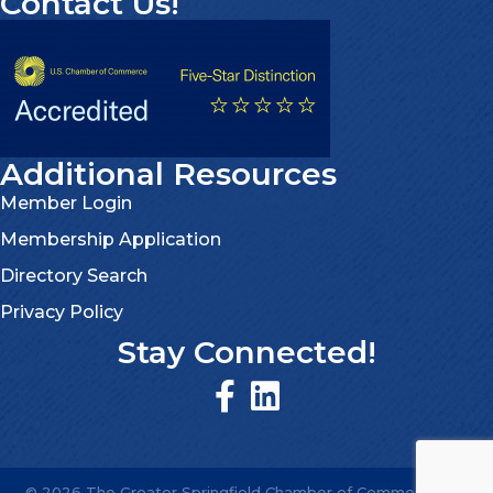
Contact Us!
Additional Resources
Member Login
Membership Application
Directory Search
Privacy Policy
Stay Connected!
©
2026
The Greater Springfield Chamber of Commerce.
All