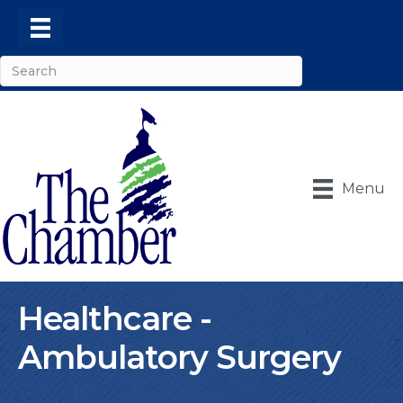
Menu
Healthcare -
Ambulatory Surgery