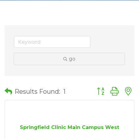
go
Button group wit
Results Found:
1
Springfield Clinic Main Campus West