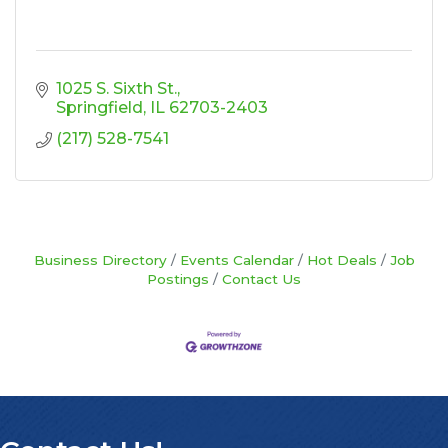
1025 S. Sixth St.
Springfield
IL
62703-2403
(217) 528-7541
Business Directory
Events Calendar
Hot Deals
Job
Postings
Contact Us