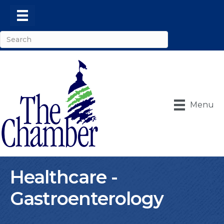
Menu
Healthcare -
Gastroenterology