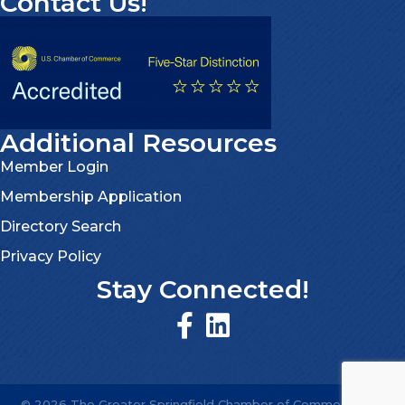
Contact Us!
Additional Resources
Member Login
Membership Application
Directory Search
Privacy Policy
Stay Connected!
©
2026
The Greater Springfield Chamber of Commerce.
All