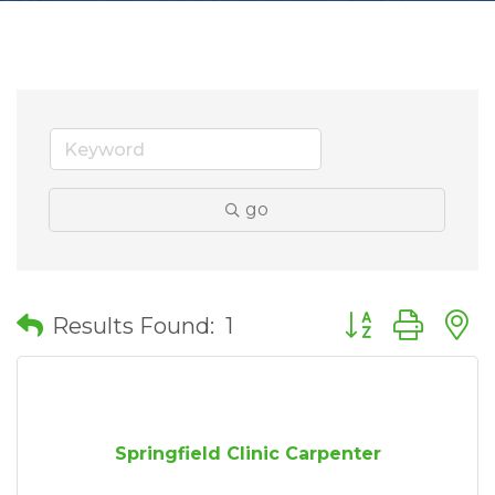
go
Button group wit
Results Found:
1
Springfield Clinic Carpenter