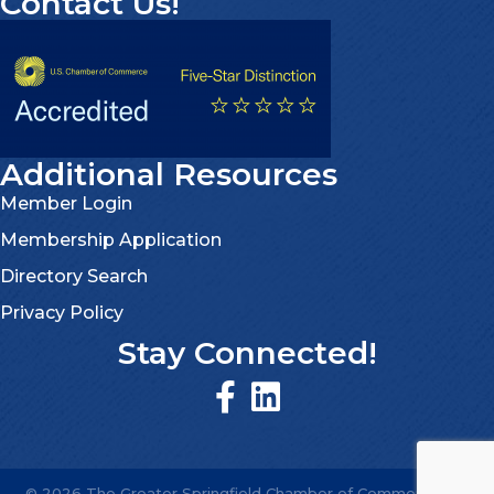
Contact Us!
Additional Resources
Member Login
Membership Application
Directory Search
Privacy Policy
Stay Connected!
©
2026
The Greater Springfield Chamber of Commerce.
All