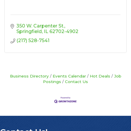
350 W. Carpenter St.
Springfield
IL
62702-4902
(217) 528-7541
Business Directory
Events Calendar
Hot Deals
Job
Postings
Contact Us