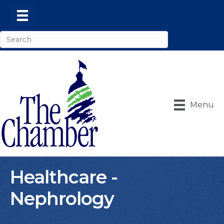
Menu
Healthcare -
Nephrology