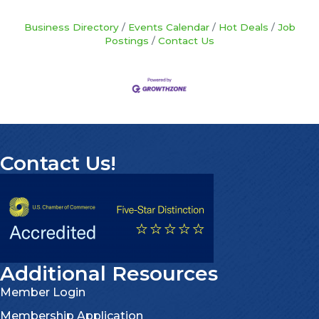
Business Directory
Events Calendar
Hot Deals
Job
Postings
Contact Us
Contact Us!
Additional Resources
Member Login
Membership Application