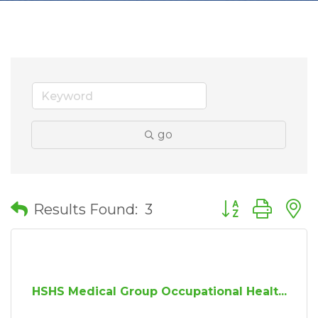
go
Button group wit
Results Found:
3
HSHS Medical Group Occupational Healt...