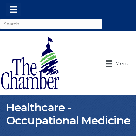
Menu
Healthcare -
Occupational Medicine