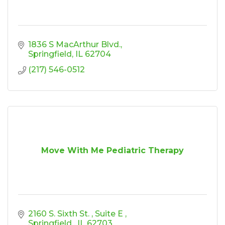
1836 S MacArthur Blvd.
Springfield
IL
62704
(217) 546-0512
Move With Me Pediatric Therapy
2160 S. Sixth St. 
Suite E 
Springfield 
IL
62703