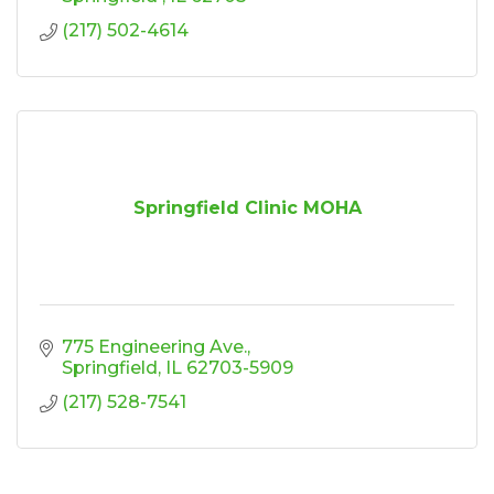
(217) 502-4614
Springfield Clinic MOHA
775 Engineering Ave.
Springfield
IL
62703-5909
(217) 528-7541