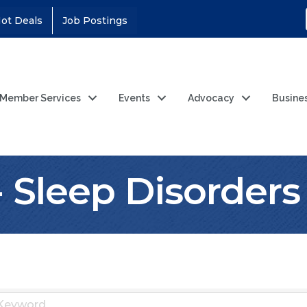
ot Deals
Job Postings
Member Services
Events
Advocacy
Busine
- Sleep Disorders