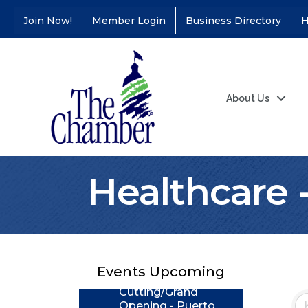
Join Now!
Member Login
Business Directory
H
About Us
Healthcare 
Coffee &
Aug 11
Connections - Illinois
Educators Credit
Union
Events Upcoming
Ribbon
Aug 24
Cutting/Grand
Opening - Puerto