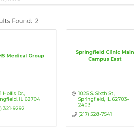
ults Found:
2
Springfield Clinic Mai
S Medical Group
Campus East
 Hollis Dr.
1025 S. Sixth St.
ingfield
IL
62704
Springfield
IL
62703-
2403
7) 321-9292
(217) 528-7541