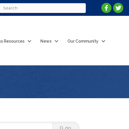
ss Resources
News
Our Community
go