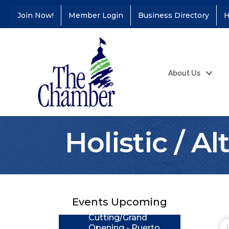
Join Now!
Member Login
Business Directory
H
About Us
Holistic / A
Coffee &
Aug 11
Connections - Illinois
Educators Credit
Union
Events Upcoming
Ribbon
Aug 24
Cutting/Grand
Opening - Puerto