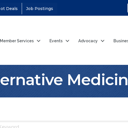
ot Deals
Job Postings
Member Services
Events
Advocacy
Busine
lternative Medici