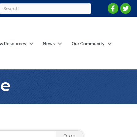
ss Resources
News
Our Community
ne
go