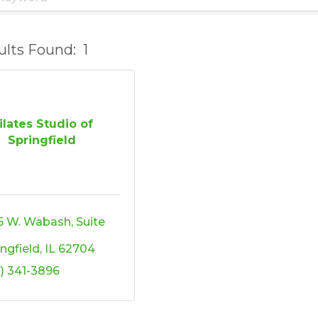
ults Found:
1
ilates Studio of
Springfield
5 W. Wabash, Suite 
ingfield
IL
62704
7) 341-3896