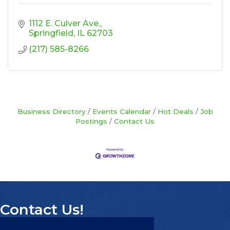
1112 E. Culver Ave.
Springfield
IL
62703
(217) 585-8266
Business Directory
Events Calendar
Hot Deals
Job
Postings
Contact Us
Contact Us!