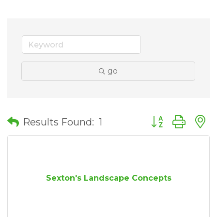
go
Button group wit
Results Found:
1
Sexton's Landscape Concepts