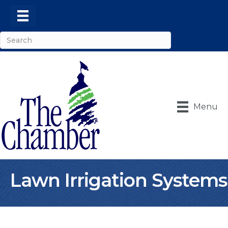
Menu
Lawn Irrigation Systems